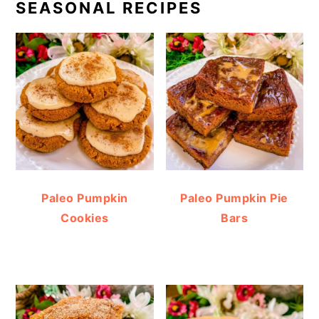
SEASONAL RECIPES
Paleo Pumpkin
Paleo Pumpkin Pie
Cookies
Bars