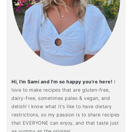
Hi, I'm Sami and I'm so happy you're here!
I
love to make recipes that are gluten-free,
dairy-free, sometimes paleo & vegan, and
delish! I know what it's like to have dietary
restrictions, so my passion is to share recipes
that EVERYONE can enjoy, and that taste just
as yummy as the original.