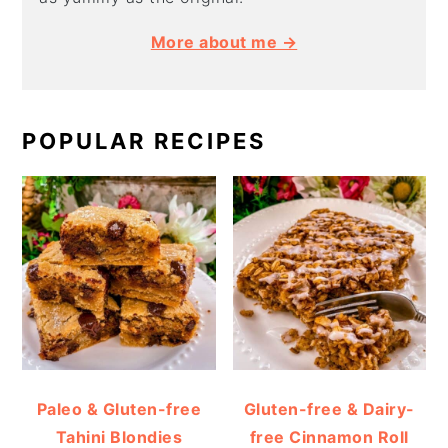
More about me →
POPULAR RECIPES
Paleo & Gluten-free
Gluten-free & Dairy-
Tahini Blondies
free Cinnamon Roll