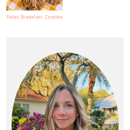
Paleo Breakfast Cookies
PRIMARY
SIDEBAR