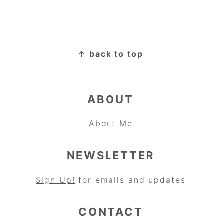
FOOTER
↑ back to top
ABOUT
About Me
NEWSLETTER
Sign Up!
for emails and updates
CONTACT