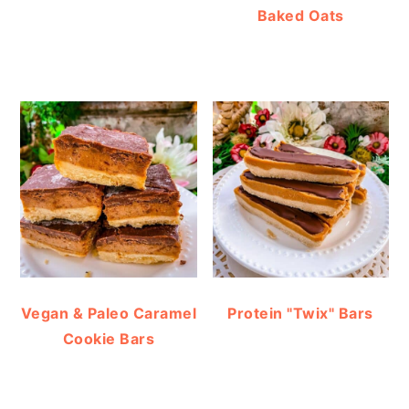
Baked Oats
Vegan & Paleo Caramel
Protein "Twix" Bars
Cookie Bars