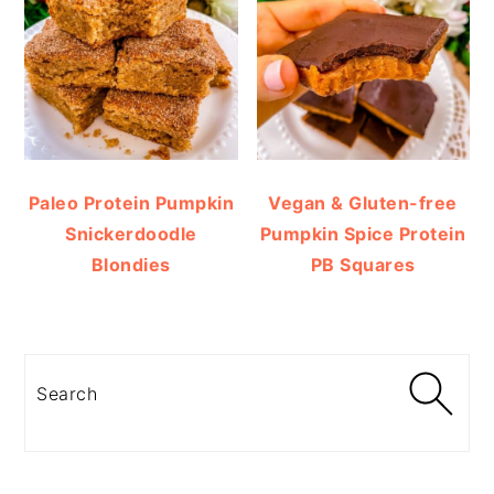
Paleo Protein Pumpkin
Vegan & Gluten-free
Snickerdoodle
Pumpkin Spice Protein
Blondies
PB Squares
Search