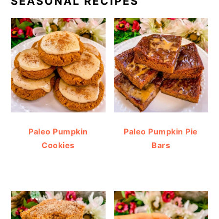
SEASONAL RECIPES
Paleo Pumpkin
Paleo Pumpkin Pie
Cookies
Bars