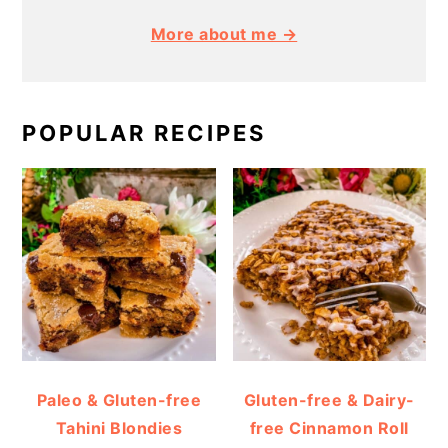
More about me →
POPULAR RECIPES
Paleo & Gluten-free
Gluten-free & Dairy-
Tahini Blondies
free Cinnamon Roll