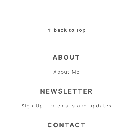
FOOTER
↑ back to top
ABOUT
About Me
NEWSLETTER
Sign Up!
for emails and updates
CONTACT