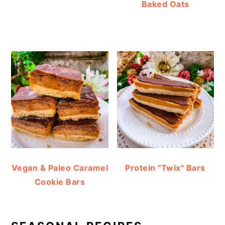
Baked Oats
Vegan & Paleo Caramel
Protein "Twix" Bars
Cookie Bars