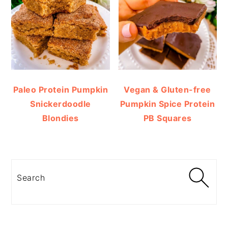
Paleo Protein Pumpkin
Vegan & Gluten-free
Snickerdoodle
Pumpkin Spice Protein
Blondies
PB Squares
Search