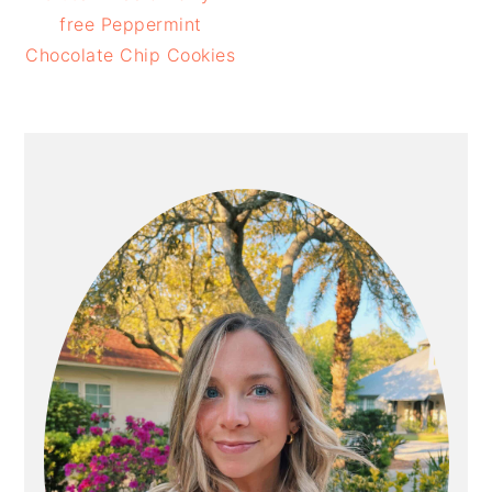
free Peppermint
Chocolate Chip Cookies
PRIMARY
SIDEBAR