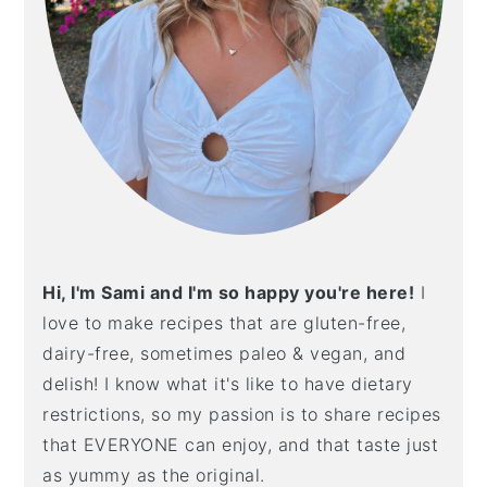
Hi, I'm Sami and I'm so happy you're here!
I
love to make recipes that are gluten-free,
dairy-free, sometimes paleo & vegan, and
delish! I know what it's like to have dietary
restrictions, so my passion is to share recipes
that EVERYONE can enjoy, and that taste just
as yummy as the original.