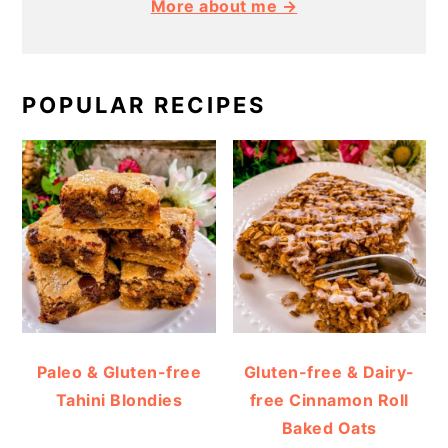
More about me →
POPULAR RECIPES
Paleo & Gluten-free
Gluten-free & Dairy-
Tahini Blondies
free Cinnamon Roll
Baked Oats