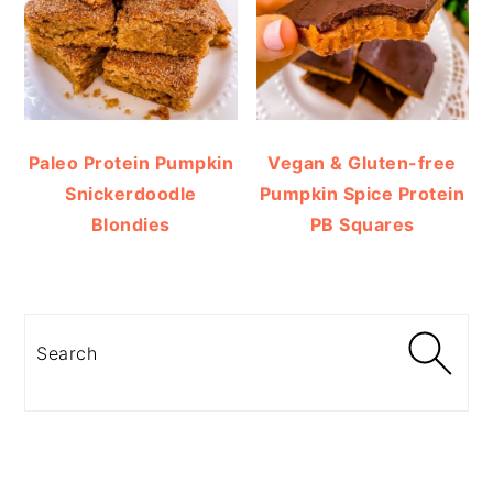
Paleo Protein Pumpkin
Vegan & Gluten-free
Snickerdoodle
Pumpkin Spice Protein
Blondies
PB Squares
Search