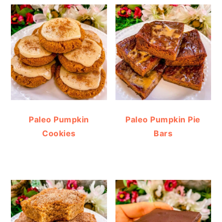
Paleo Pumpkin
Paleo Pumpkin Pie
Cookies
Bars