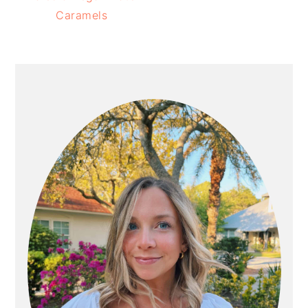
Caramels
PRIMARY
SIDEBAR