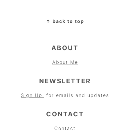
FOOTER
↑ back to top
ABOUT
About Me
NEWSLETTER
Sign Up!
for emails and updates
CONTACT
Contact