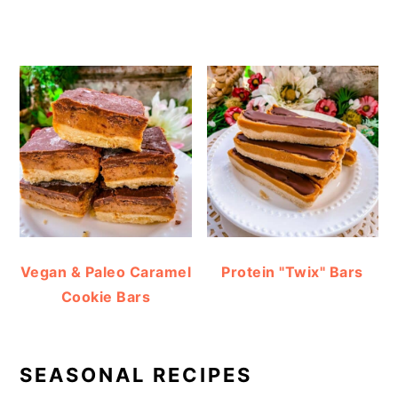
Vegan & Paleo Caramel
Protein "Twix" Bars
Cookie Bars
SEASONAL RECIPES