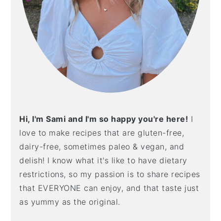
Hi, I'm Sami and I'm so happy you're here!
I
love to make recipes that are gluten-free,
dairy-free, sometimes paleo & vegan, and
delish! I know what it's like to have dietary
restrictions, so my passion is to share recipes
that EVERYONE can enjoy, and that taste just
as yummy as the original.