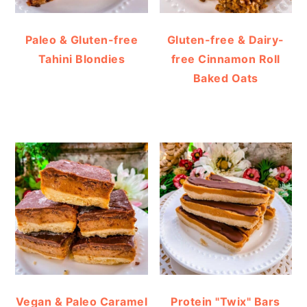
Paleo & Gluten-free
Gluten-free & Dairy-
Tahini Blondies
free Cinnamon Roll
Baked Oats
Vegan & Paleo Caramel
Protein "Twix" Bars