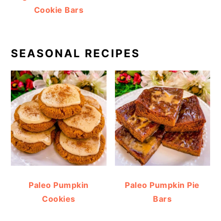
Cookie Bars
SEASONAL RECIPES
Paleo Pumpkin
Paleo Pumpkin Pie
Cookies
Bars