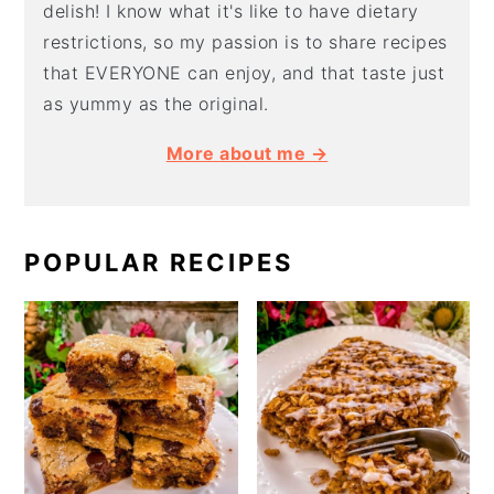
delish! I know what it's like to have dietary
restrictions, so my passion is to share recipes
that EVERYONE can enjoy, and that taste just
as yummy as the original.
More about me →
POPULAR RECIPES