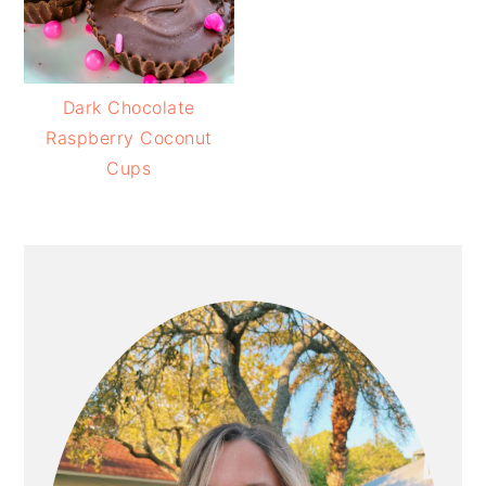
Dark Chocolate
Raspberry Coconut
Cups
PRIMARY
SIDEBAR