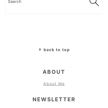
FOOTER
↑ back to top
ABOUT
About Me
NEWSLETTER