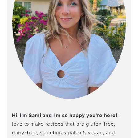
Hi, I'm Sami and I'm so happy you're here!
I
love to make recipes that are gluten-free,
dairy-free, sometimes paleo & vegan, and