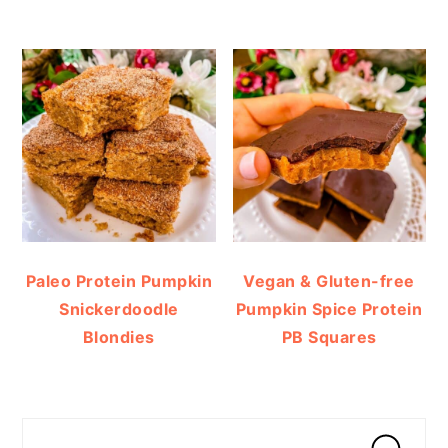
Paleo Protein Pumpkin
Vegan & Gluten-free
Snickerdoodle
Pumpkin Spice Protein
Blondies
PB Squares
Search