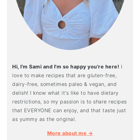
Hi, I'm Sami and I'm so happy you're here!
I
love to make recipes that are gluten-free,
dairy-free, sometimes paleo & vegan, and
delish! I know what it's like to have dietary
restrictions, so my passion is to share recipes
that EVERYONE can enjoy, and that taste just
as yummy as the original.
More about me →