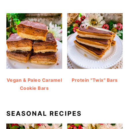
Vegan & Paleo Caramel
Protein "Twix" Bars
Cookie Bars
SEASONAL RECIPES