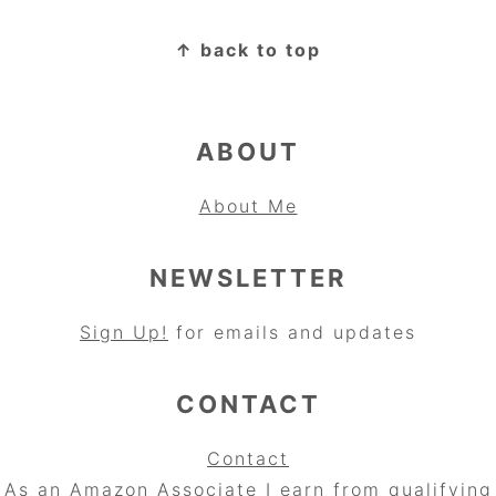
FOOTER
↑ back to top
ABOUT
About Me
NEWSLETTER
Sign Up!
for emails and updates
CONTACT
Contact
As an Amazon Associate I earn from qualifying