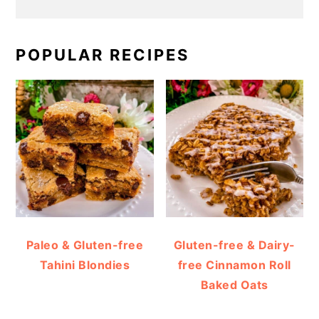
POPULAR RECIPES
Paleo & Gluten-free
Gluten-free & Dairy-
Tahini Blondies
free Cinnamon Roll
Baked Oats