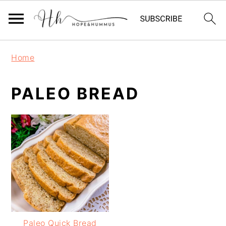
Skip
Skip
Skip
Home
to
to
to
primary
main
primary
PALEO BREAD
navigation
content
sidebar
Paleo Quick Bread