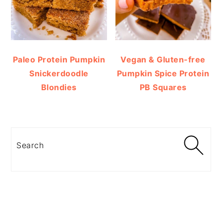
Paleo Protein Pumpkin
Vegan & Gluten-free
Snickerdoodle
Pumpkin Spice Protein
Blondies
PB Squares
Search