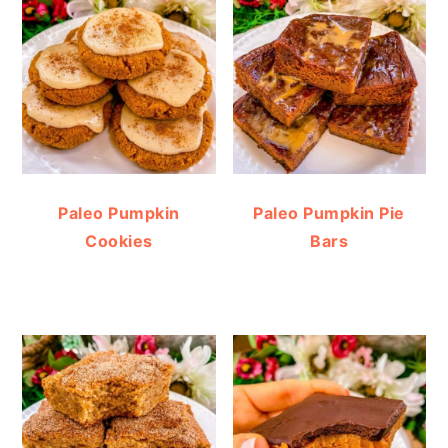
Paleo Pumpkin
Paleo Pumpkin Pie
Cookies
Bars