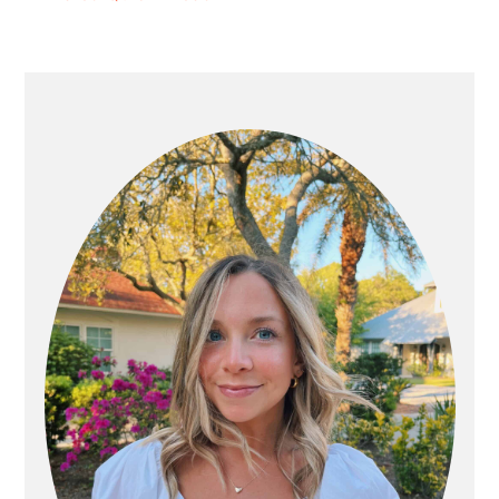
PRIMARY
SIDEBAR