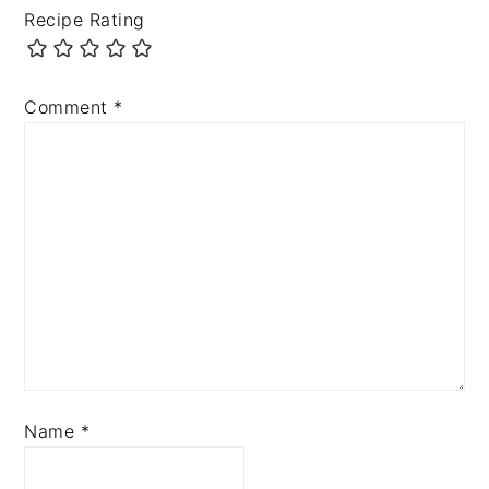
Recipe Rating
Comment
*
Name
*