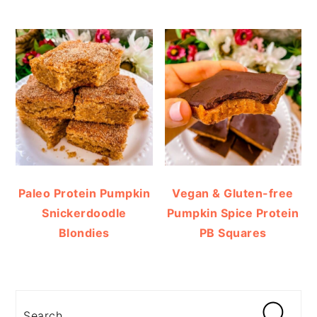
Paleo Protein Pumpkin
Vegan & Gluten-free
Snickerdoodle
Pumpkin Spice Protein
Blondies
PB Squares
Search