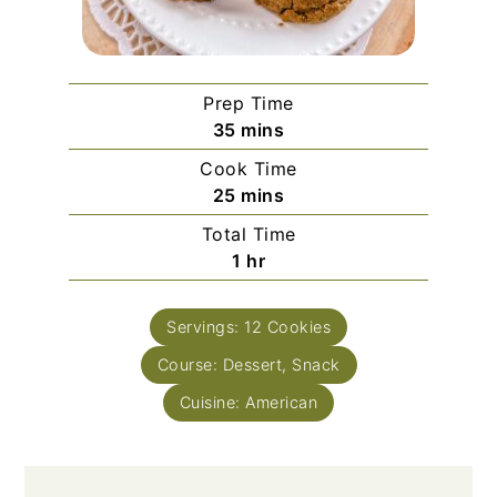
Prep Time
minutes
35
mins
Cook Time
minutes
25
mins
Total Time
hour
1
hr
Servings:
12
Cookies
Course:
Dessert, Snack
Cuisine:
American