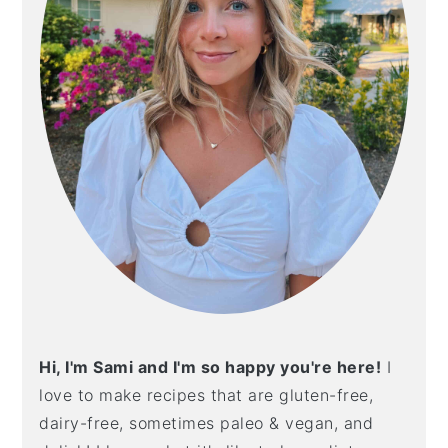
Hi, I'm Sami and I'm so happy you're here!
I
love to make recipes that are gluten-free,
dairy-free, sometimes paleo & vegan, and