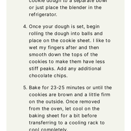
cookie dough to a separate bowl
or just place the blender in the
refrigerator.
Once your dough is set, begin
rolling the dough into balls and
place on the cookie sheet. I like to
wet my fingers after and then
smooth down the tops of the
cookies to make them have less
stiff peaks. Add any additional
chocolate chips.
Bake for 23-25 minutes or until the
cookies are brown and a little firm
on the outside. Once removed
from the oven, let cool on the
baking sheet for a bit before
transferring to a cooling rack to
cool completely.