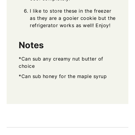
I like to store these in the freezer
as they are a gooier cookie but the
refrigerator works as well! Enjoy!
Notes
*Can sub any creamy nut butter of
choice
*Can sub honey for the maple syrup