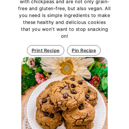
with chickpeas and are not only grain-
free and gluten-free, but also vegan. All
you need is simple ingredients to make
these healthy and delicious cookies
that you won't want to stop snacking
on!
Print Recipe
Pin Recipe