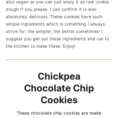
also vegan so you can just enjoy it as raw cookie
dough if you please. I can confirm it is also
absolutely delicious. These cookies have such
simple ingredients which is something I always
strive for; the simpler, the better sometimes! I
suggest you get out these ingredients and run to
the kitchen to make these. Enjoy!
Chickpea
Chocolate Chip
Cookies
These chocolate chip cookies are made