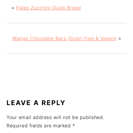
«
Paleo Zucchini Quick Bread
Mango Chocolate Bars (Grain-free & Vegan)
»
READER
INTERACTIONS
LEAVE A REPLY
Your email address will not be published.
Required fields are marked
*