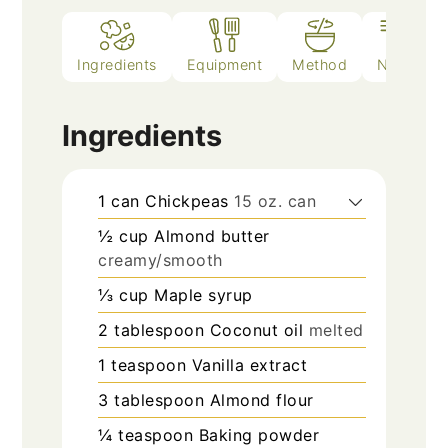
Ingredients
Equipment
Method
Notes
Ingredients
1
can
Chickpeas
15 oz. can
½
cup
Almond butter
creamy/smooth
⅓
cup
Maple syrup
2
tablespoon
Coconut oil
melted
1
teaspoon
Vanilla extract
3
tablespoon
Almond flour
¼
teaspoon
Baking powder