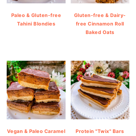
Paleo & Gluten-free
Gluten-free & Dairy-
Tahini Blondies
free Cinnamon Roll
Baked Oats
Vegan & Paleo Caramel
Protein "Twix" Bars