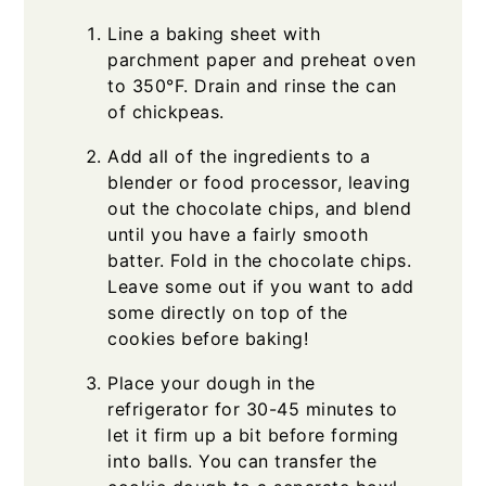
Line a baking sheet with
parchment paper and preheat oven
to 350°F. Drain and rinse the can
of chickpeas.
Add all of the ingredients to a
blender or food processor, leaving
out the chocolate chips, and blend
until you have a fairly smooth
batter. Fold in the chocolate chips.
Leave some out if you want to add
some directly on top of the
cookies before baking!
Place your dough in the
refrigerator for 30-45 minutes to
let it firm up a bit before forming
into balls. You can transfer the