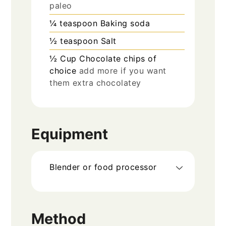
paleo
¼
teaspoon
Baking soda
½
teaspoon
Salt
½
Cup
Chocolate chips of
choice
add more if you want
them extra chocolatey
Equipment
Blender or food processor
Method