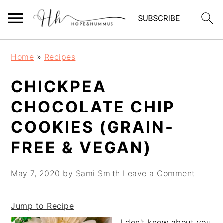
Skip
Skip
Skip
Home
»
Recipes
to
to
to
primary
main
primary
CHICKPEA
navigation
content
sidebar
CHOCOLATE CHIP
COOKIES (GRAIN-
FREE & VEGAN)
May 7, 2020
by
Sami Smith
Leave a Comment
Jump to Recipe
I don't know about you