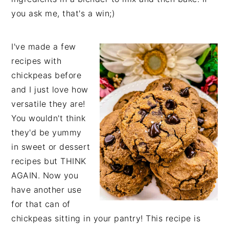
you ask me, that's a win;)
I've made a few
recipes with
chickpeas before
and I just love how
versatile they are!
You wouldn't think
they'd be yummy
in sweet or dessert
recipes but THINK
AGAIN. Now you
have another use
for that can of
chickpeas sitting in your pantry! This recipe is