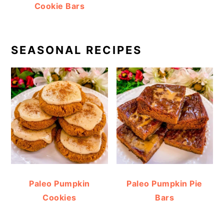
Cookie Bars
SEASONAL RECIPES
Paleo Pumpkin
Paleo Pumpkin Pie
Cookies
Bars