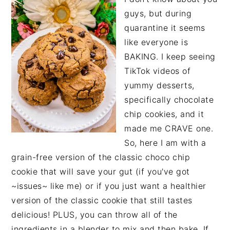
guys, but during
quarantine it seems
like everyone is
BAKING. I keep seeing
TikTok videos of
yummy desserts,
specifically chocolate
chip cookies, and it
made me CRAVE one.
So, here I am with a
grain-free version of the classic choco chip
cookie that will save your gut (if you've got
~issues~ like me) or if you just want a healthier
version of the classic cookie that still tastes
delicious! PLUS, you can throw all of the
ingredients in a blender to mix and then bake. If