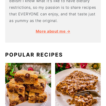
delish! I know what it's like to have dietary
restrictions, so my passion is to share recipes
that EVERYONE can enjoy, and that taste just
as yummy as the original.
More about me →
POPULAR RECIPES