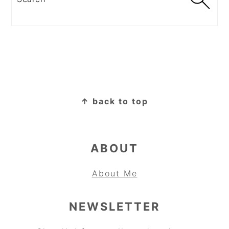
FOOTER
↑ back to top
ABOUT
About Me
NEWSLETTER