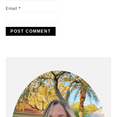
Email
*
PRIMARY
SIDEBAR