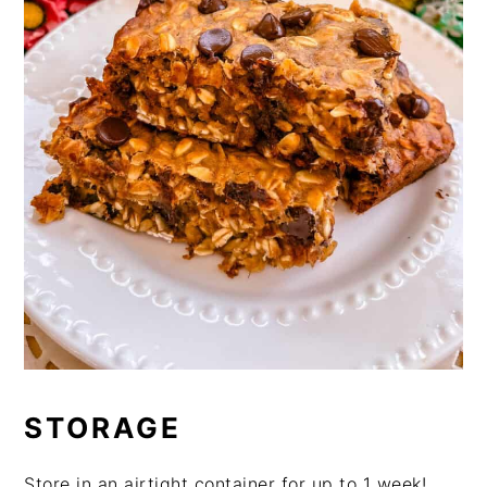
STORAGE
Store in an airtight container for up to 1 week!