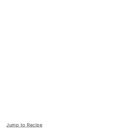
Jump to Recipe