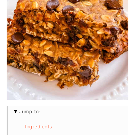
Jump to:
Ingredients