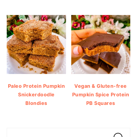
Paleo Protein Pumpkin
Vegan & Gluten-free
Snickerdoodle
Pumpkin Spice Protein
Blondies
PB Squares
Search