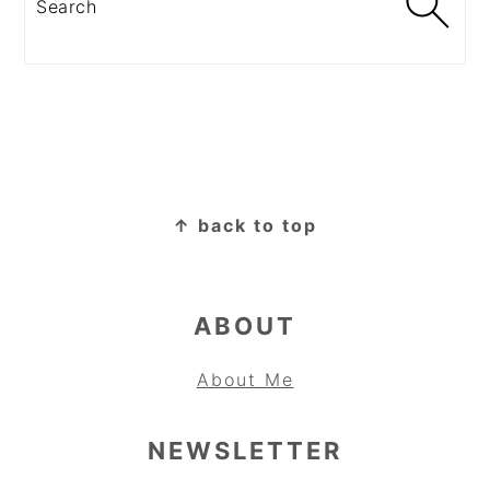
FOOTER
↑ back to top
ABOUT
About Me
NEWSLETTER