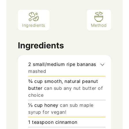
Ingredients
Method
Ingredients
2
small/medium ripe bananas
mashed
¾
cup
smooth, natural peanut
butter
can sub any nut butter of
choice
⅓
cup
honey
can sub maple
syrup for vegan!
1
teaspoon
cinnamon