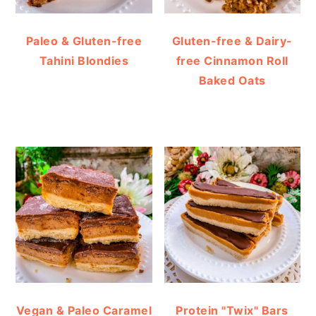
Paleo & Gluten-free
Gluten-free & Dairy-
Tahini Blondies
free Cinnamon Roll
Baked Oats
Vegan & Paleo Caramel
Protein "Twix" Bars