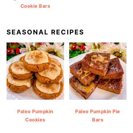
Cookie Bars
SEASONAL RECIPES
Paleo Pumpkin
Paleo Pumpkin Pie
Cookies
Bars