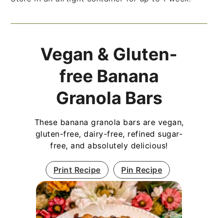
Vegan & Gluten-
free Banana
Granola Bars
These banana granola bars are vegan,
gluten-free, dairy-free, refined sugar-
free, and absolutely delicious!
Print Recipe
Pin Recipe