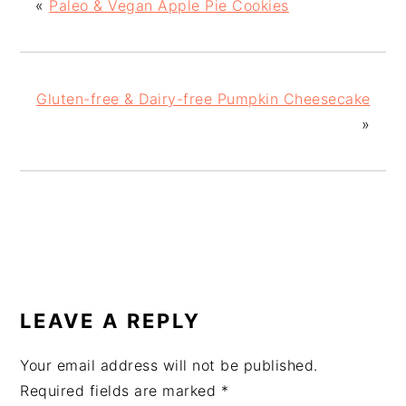
«
Paleo & Vegan Apple Pie Cookies
Gluten-free & Dairy-free Pumpkin Cheesecake
»
READER
INTERACTIONS
LEAVE A REPLY
Your email address will not be published.
Required fields are marked
*