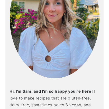
Hi, I'm Sami and I'm so happy you're here!
I
love to make recipes that are gluten-free,
dairy-free, sometimes paleo & vegan, and