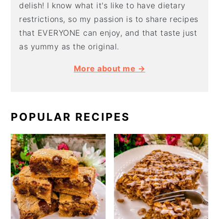
delish! I know what it's like to have dietary
restrictions, so my passion is to share recipes
that EVERYONE can enjoy, and that taste just
as yummy as the original.
More about me →
POPULAR RECIPES