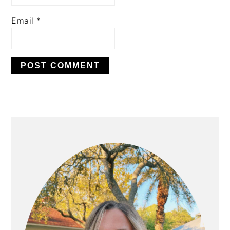
Email
*
PRIMARY
SIDEBAR