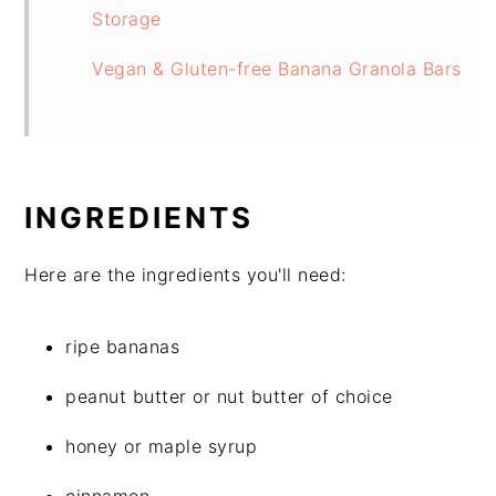
Storage
Vegan & Gluten-free Banana Granola Bars
INGREDIENTS
Here are the ingredients you'll need:
ripe bananas
peanut butter or nut butter of choice
honey or maple syrup
cinnamon