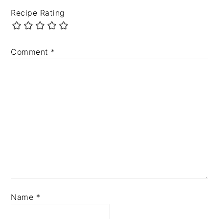
Recipe Rating
Comment
*
Name
*