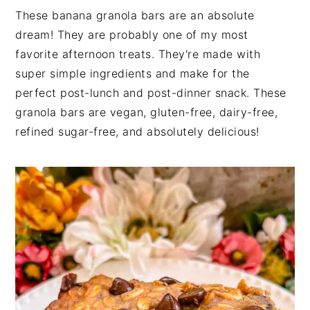
These banana granola bars are an absolute
dream! They are probably one of my most
favorite afternoon treats. They're made with
super simple ingredients and make for the
perfect post-lunch and post-dinner snack. These
granola bars are vegan, gluten-free, dairy-free,
refined sugar-free, and absolutely delicious!