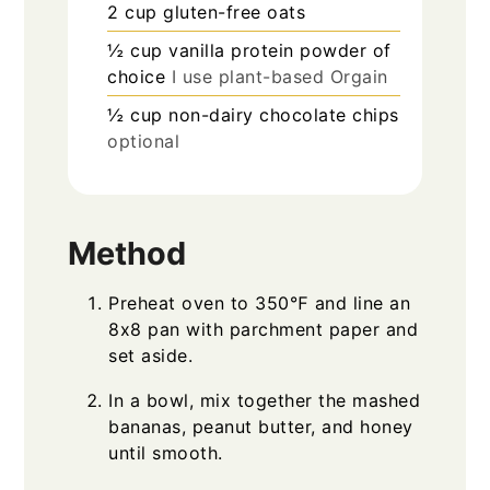
2
cup
gluten-free oats
½
cup
vanilla protein powder of
choice
I use plant-based Orgain
½
cup
non-dairy chocolate chips
optional
Method
Preheat oven to 350℉ and line an
8x8 pan with parchment paper and
set aside.
In a bowl, mix together the mashed
bananas, peanut butter, and honey
until smooth.