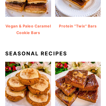
Vegan & Paleo Caramel
Protein "Twix" Bars
Cookie Bars
SEASONAL RECIPES