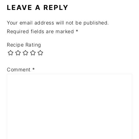
LEAVE A REPLY
Your email address will not be published.
Required fields are marked
*
Recipe Rating
Comment
*