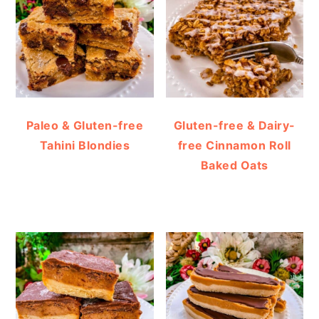
Paleo & Gluten-free
Gluten-free & Dairy-
Tahini Blondies
free Cinnamon Roll
Baked Oats