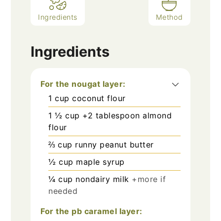
Ingredients
Method
Ingredients
For the nougat layer:
1
cup
coconut flour
1 ½
cup
+2 tablespoon almond
flour
⅔
cup
runny peanut butter
½
cup
maple syrup
¼
cup
nondairy milk
+more if
needed
For the pb caramel layer: