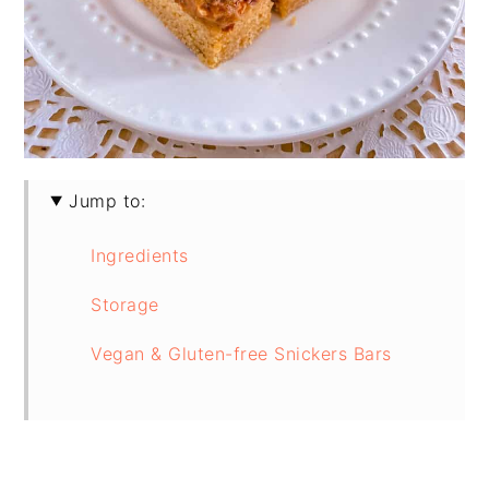
Jump to:
Ingredients
Storage
Vegan & Gluten-free Snickers Bars