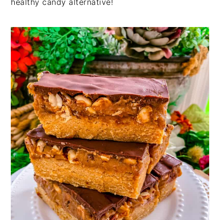
healthy candy alternative!