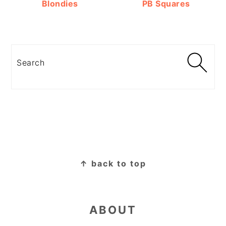
Blondies
PB Squares
Search
FOOTER
↑ back to top
ABOUT