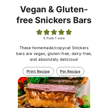
Vegan & Gluten-
free Snickers Bars
5
from 1 vote
These homemade/copycat Snickers
bars are vegan, gluten-free, dairy-free,
and absolutely delicious!
Print Recipe
Pin Recipe