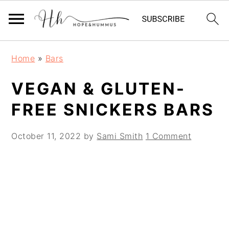
Skip
Skip
Skip
Home
»
Bars
to
to
to
primary
main
primary
VEGAN & GLUTEN-
navigation
content
sidebar
FREE SNICKERS BARS
October 11, 2022
by
Sami Smith
1 Comment