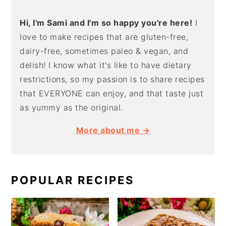
Hi, I'm Sami and I'm so happy you're here!
I
love to make recipes that are gluten-free,
dairy-free, sometimes paleo & vegan, and
delish! I know what it's like to have dietary
restrictions, so my passion is to share recipes
that EVERYONE can enjoy, and that taste just
as yummy as the original.
More about me →
POPULAR RECIPES