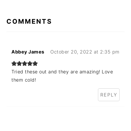
READER
INTERACTIONS
COMMENTS
Abbey James
October 20, 2022 at 2:35 pm
Tried these out and they are amazing! Love
them cold!
REPLY