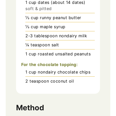
1
cup
dates (about 14 dates)
soft & pitted
⅓
cup
runny peanut butter
⅓
cup
maple syrup
2-3
tablespoon
nondairy milk
¼
teaspoon
salt
1
cup
roasted unsalted peanuts
For the chocolate topping:
1
cup
nondairy chocolate chips
2
teaspoon
coconut oil
Method