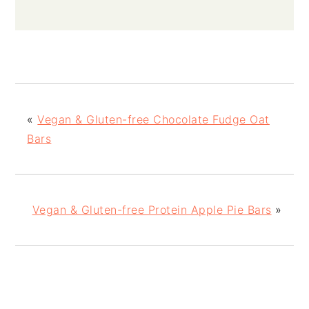
«
Vegan & Gluten-free Chocolate Fudge Oat
Bars
Vegan & Gluten-free Protein Apple Pie Bars
»