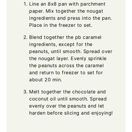
Line an 8x8 pan with parchment
paper. Mix together the nougat
ingredients and press into the pan.
Place in the freezer to set.
Blend together the pb caramel
ingredients, except for the
peanuts, until smooth. Spread over
the nougat layer. Evenly sprinkle
the peanuts across the caramel
and return to freezer to set for
about 20 min.
Melt together the chocolate and
coconut oil until smooth. Spread
evenly over the peanuts and let
harden before slicing and enjoying!