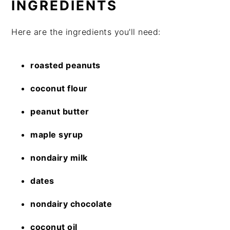
INGREDIENTS
Here are the ingredients you'll need:
roasted peanuts
coconut flour
peanut butter
maple syrup
nondairy milk
dates
nondairy chocolate
coconut oil