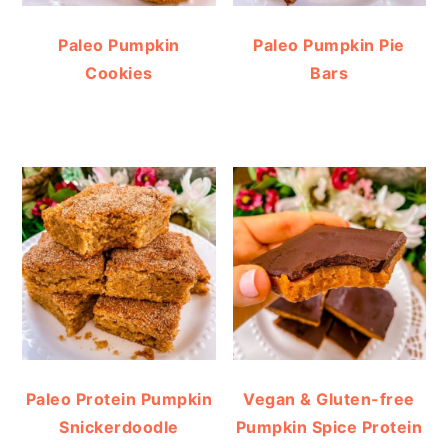
Paleo Pumpkin
Paleo Pumpkin Pie
Cookies
Bars
Paleo Protein Pumpkin
Vegan & Gluten-free
Snickerdoodle
Pumpkin Spice Protein