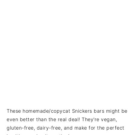
These homemade/copycat Snickers bars might be
even better than the real deal! They're vegan,
gluten-free, dairy-free, and make for the perfect