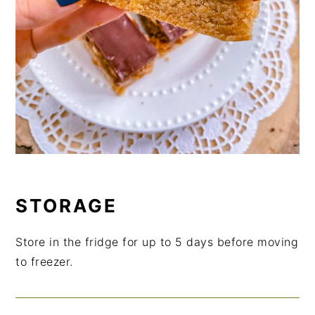
STORAGE
Store in the fridge for up to 5 days before moving
to freezer.