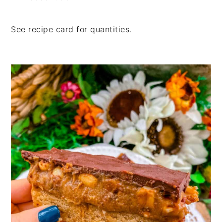
See recipe card for quantities.