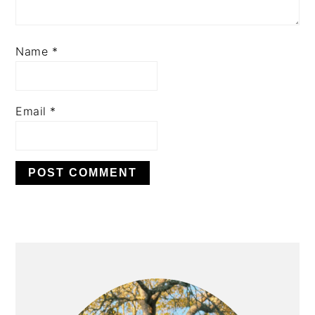
Name
*
Email
*
PRIMARY
SIDEBAR