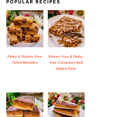
POPULAR RECIPES
Paleo & Gluten-free
Gluten-free & Dairy-
Tahini Blondies
free Cinnamon Roll
Baked Oats