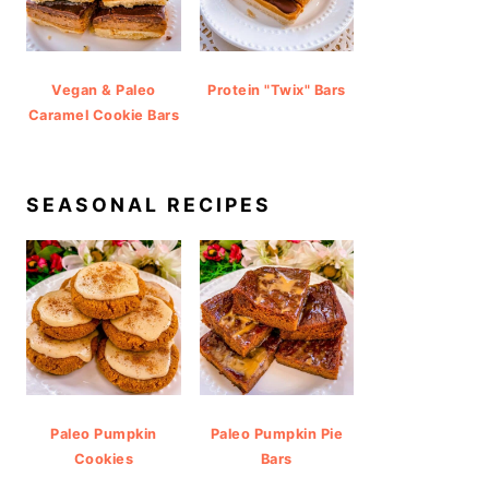
Vegan & Paleo
Protein "Twix" Bars
Caramel Cookie Bars
SEASONAL RECIPES
Paleo Pumpkin
Paleo Pumpkin Pie
Cookies
Bars