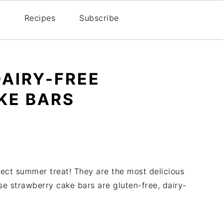
Recipes
Subscribe
DAIRY-FREE
KE BARS
ect summer treat! They are the most delicious
e strawberry cake bars are gluten-free, dairy-