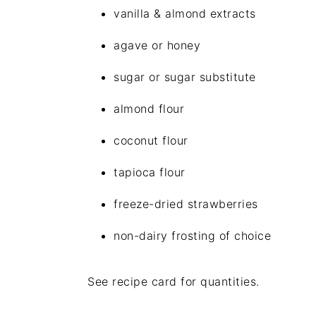
vanilla & almond extracts
agave or honey
sugar or sugar substitute
almond flour
coconut flour
tapioca flour
freeze-dried strawberries
non-dairy frosting of choice
See recipe card for quantities.