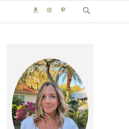
PRIMARY
SIDEBAR