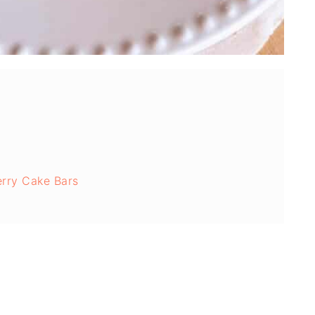
erry Cake Bars