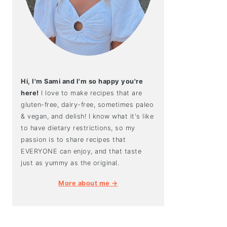
Hi, I'm Sami and I'm so happy you're
here!
I love to make recipes that are
gluten-free, dairy-free, sometimes paleo
& vegan, and delish! I know what it's like
to have dietary restrictions, so my
passion is to share recipes that
EVERYONE can enjoy, and that taste
just as yummy as the original.
More about me →