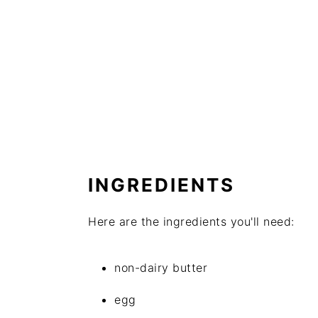
INGREDIENTS
Here are the ingredients you'll need:
non-dairy butter
egg