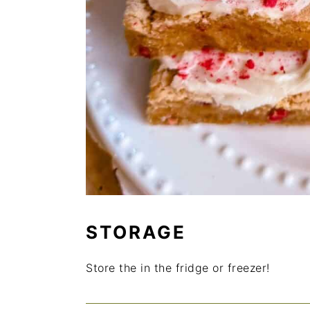
STORAGE
Store the in the fridge or freezer!