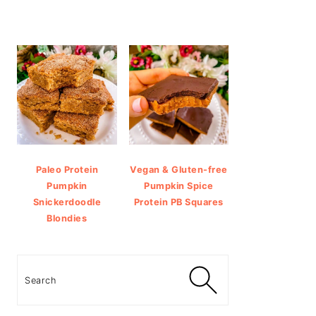
Paleo Protein
Vegan & Gluten-free
Pumpkin
Pumpkin Spice
Snickerdoodle
Protein PB Squares
Blondies
Search