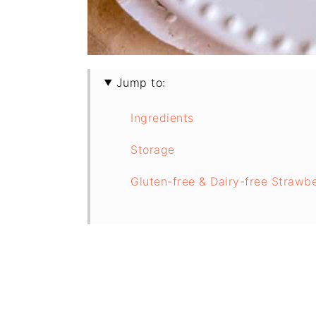
Jump to:
Ingredients
Storage
Gluten-free & Dairy-free Strawb