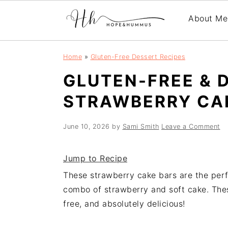
About Me
Skip
Skip
Skip
Home
»
Gluten-Free Dessert Recipes
to
to
to
GLUTEN-FREE & 
primary
main
primary
navigation
content
sidebar
STRAWBERRY CA
June 10, 2026
by
Sami Smith
Leave a Comment
Jump to Recipe
These strawberry cake bars are the perf
combo of strawberry and soft cake. Thes
free, and absolutely delicious!