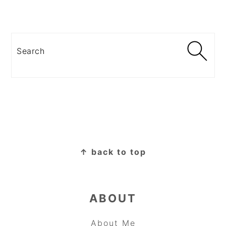
Search
FOOTER
↑ back to top
ABOUT
About Me