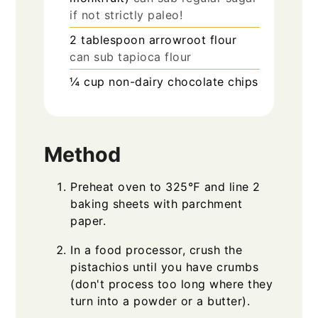
if not strictly paleo!
2
tablespoon
arrowroot flour
can sub tapioca flour
¼
cup
non-dairy chocolate chips
Method
Preheat oven to 325℉ and line 2
baking sheets with parchment
paper.
In a food processor, crush the
pistachios until you have crumbs
(don't process too long where they
turn into a powder or a butter).