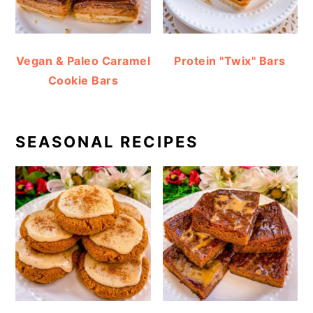
Vegan & Paleo Caramel
Protein "Twix" Bars
Cookie Bars
SEASONAL RECIPES