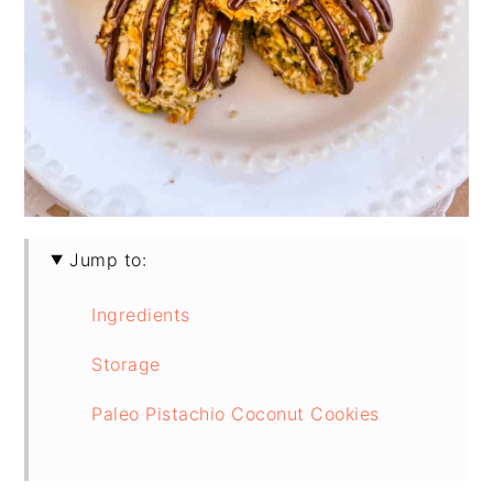
Jump to:
Ingredients
Storage
Paleo Pistachio Coconut Cookies