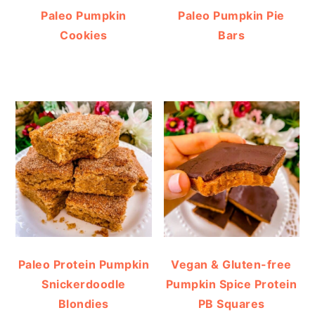
Paleo Pumpkin
Paleo Pumpkin Pie
Cookies
Bars
Paleo Protein Pumpkin
Vegan & Gluten-free
Snickerdoodle
Pumpkin Spice Protein
Blondies
PB Squares