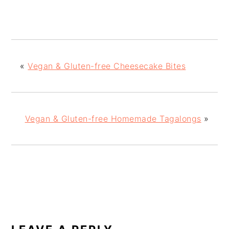
«
Vegan & Gluten-free Cheesecake Bites
Vegan & Gluten-free Homemade Tagalongs
»
READER
INTERACTIONS