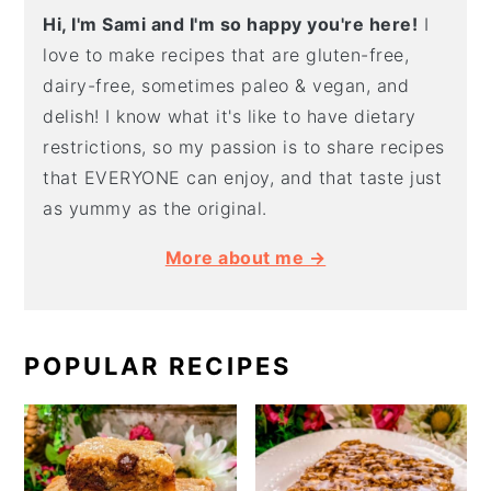
Hi, I'm Sami and I'm so happy you're here!
I
love to make recipes that are gluten-free,
dairy-free, sometimes paleo & vegan, and
delish! I know what it's like to have dietary
restrictions, so my passion is to share recipes
that EVERYONE can enjoy, and that taste just
as yummy as the original.
More about me →
POPULAR RECIPES