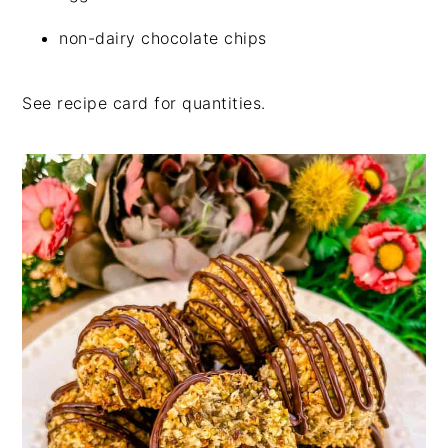
non-dairy chocolate chips
See recipe card for quantities.