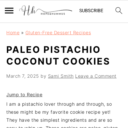
Skip
Skip
Skip
Home
»
Gluten-Free Dessert Recipes
to
to
to
primary
main
primary
PALEO PISTACHIO
navigation
content
sidebar
COCONUT COOKIES
March 7, 2025
by
Sami Smith
Leave a Comment
Jump to Recipe
I am a pistachio lover through and through, so
these might be my favorite cookie recipe yet!
They have the simplest ingredients and are so