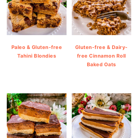
Paleo & Gluten-free
Gluten-free & Dairy-
Tahini Blondies
free Cinnamon Roll
Baked Oats