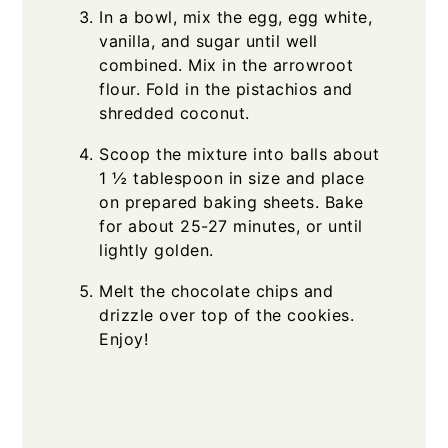
In a bowl, mix the egg, egg white,
vanilla, and sugar until well
combined. Mix in the arrowroot
flour. Fold in the pistachios and
shredded coconut.
Scoop the mixture into balls about
1 ½ tablespoon in size and place
on prepared baking sheets. Bake
for about 25-27 minutes, or until
lightly golden.
Melt the chocolate chips and
drizzle over top of the cookies.
Enjoy!