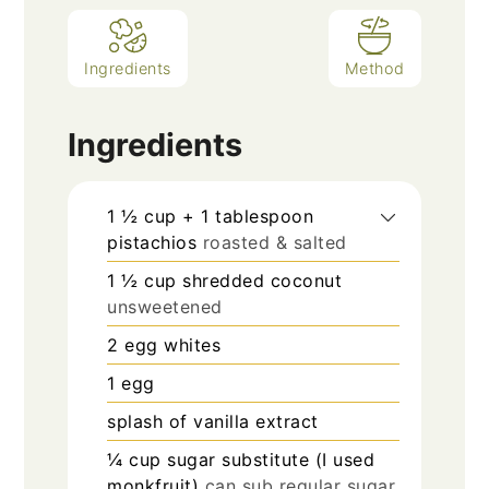
Ingredients
Method
Ingredients
1 ½
cup
+ 1 tablespoon
pistachios
roasted & salted
1 ½
cup
shredded coconut
unsweetened
2
egg whites
1
egg
splash
of vanilla extract
¼
cup
sugar substitute (I used
monkfruit)
can sub regular sugar