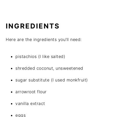
INGREDIENTS
Here are the ingredients you'll need:
pistachios (I like salted)
shredded coconut, unsweetened
sugar substitute (I used monkfruit)
arrowroot flour
vanilla extract
eggs