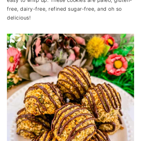
easy to whip up. These cookies are paleo, gluten-
free, dairy-free, refined sugar-free, and oh so
delicious!