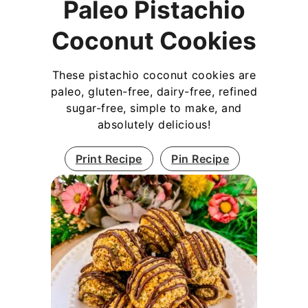
Paleo Pistachio
Coconut Cookies
These pistachio coconut cookies are
paleo, gluten-free, dairy-free, refined
sugar-free, simple to make, and
absolutely delicious!
Print Recipe
Pin Recipe