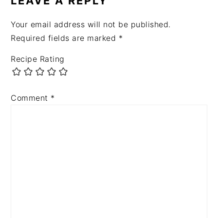
LEAVE A REPLY
Your email address will not be published.
Required fields are marked
*
Recipe Rating
Comment
*