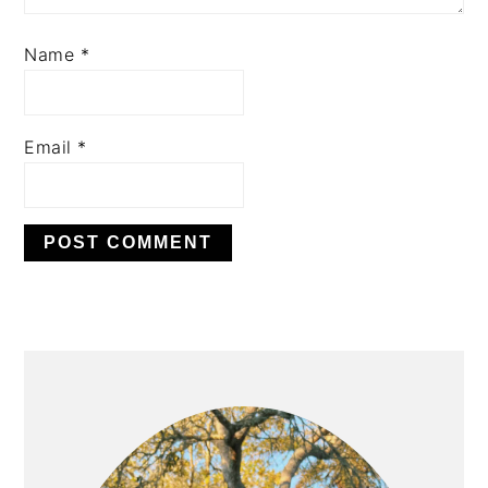
Name
*
Email
*
PRIMARY
SIDEBAR