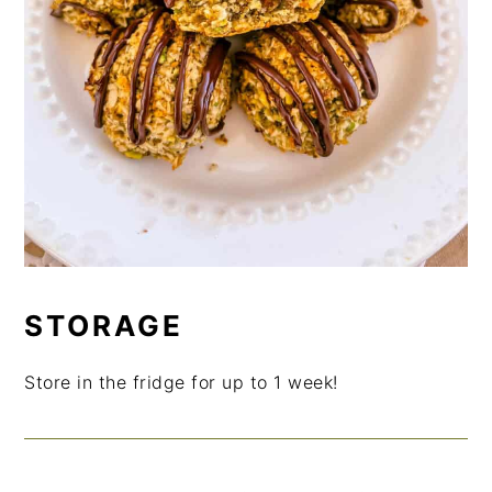
STORAGE
Store in the fridge for up to 1 week!