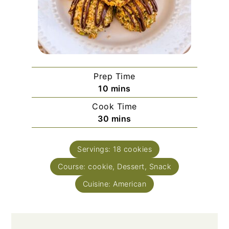
Prep Time
minutes
10
mins
Cook Time
minutes
30
mins
Servings:
18
cookies
Course:
cookie, Dessert, Snack
Cuisine:
American