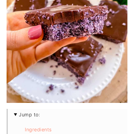
Jump to:
Ingredients