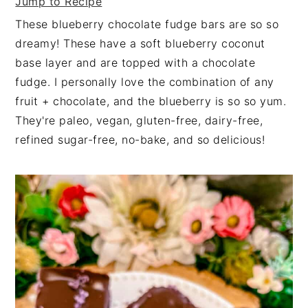
Jump to Recipe
These blueberry chocolate fudge bars are so so
dreamy! These have a soft blueberry coconut
base layer and are topped with a chocolate
fudge. I personally love the combination of any
fruit + chocolate, and the blueberry is so so yum.
They're paleo, vegan, gluten-free, dairy-free,
refined sugar-free, no-bake, and so delicious!