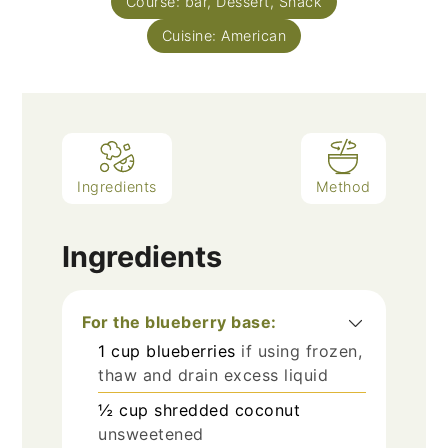
Course:
bar, Dessert, Snack
Cuisine:
American
Ingredients
Method
Ingredients
For the blueberry base:
1
cup
blueberries
if using frozen,
thaw and drain excess liquid
½
cup
shredded coconut
unsweetened