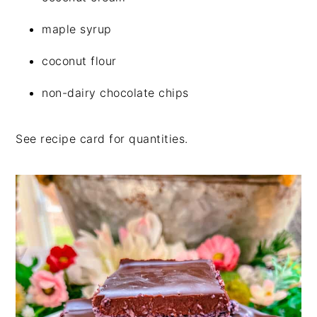
maple syrup
coconut flour
non-dairy chocolate chips
See recipe card for quantities.