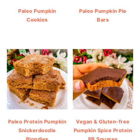
Paleo Pumpkin
Paleo Pumpkin Pie
Cookies
Bars
Paleo Protein Pumpkin
Vegan & Gluten-free
Snickerdoodle
Pumpkin Spice Protein
Blondies
PB Squares