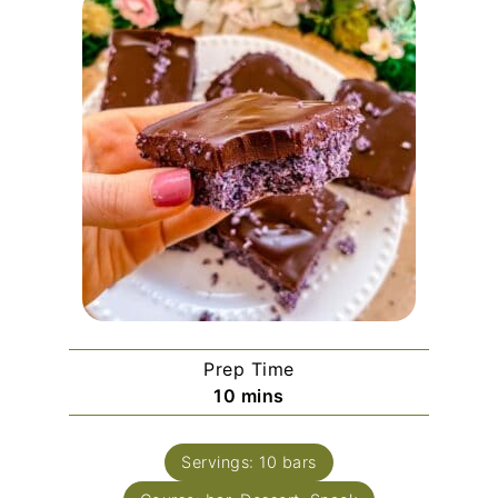
Prep Time
minutes
10
mins
Servings:
10
bars