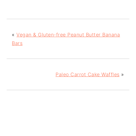
«
Vegan & Gluten-free Peanut Butter Banana
Bars
Paleo Carrot Cake Waffles
»
READER