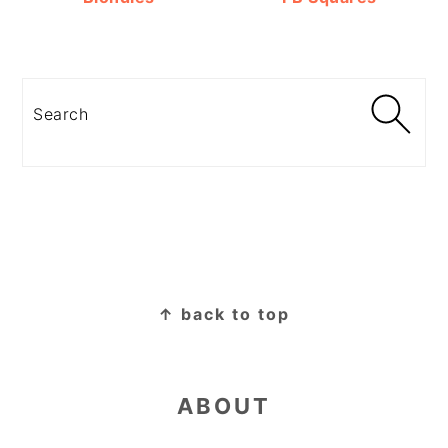
Search
FOOTER
↑ back to top
ABOUT