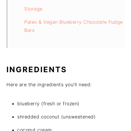
Storage
Paleo & Vegan Blueberry Chocolate Fudge
Bars
INGREDIENTS
Here are the ingredients you'll need:
blueberry (fresh or frozen)
shredded coconut (unsweetened)
coconut cream