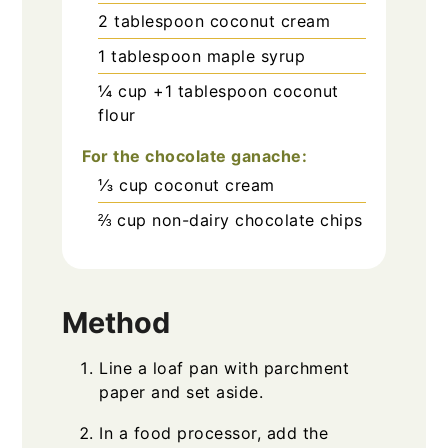
2
tablespoon
coconut cream
1
tablespoon
maple syrup
¼
cup
+1 tablespoon coconut
flour
For the chocolate ganache:
⅓
cup
coconut cream
⅔
cup
non-dairy chocolate chips
Method
Line a loaf pan with parchment
paper and set aside.
In a food processor, add the