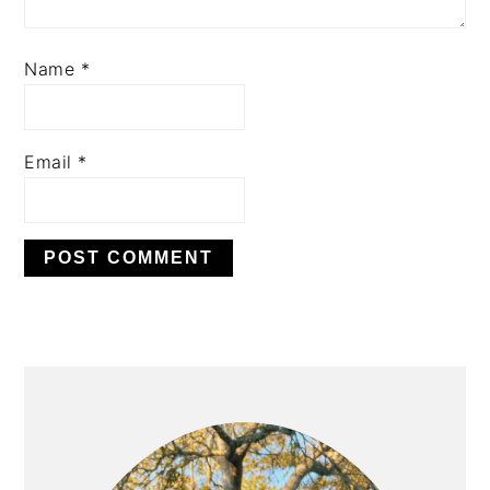
Name
*
Email
*
PRIMARY
SIDEBAR