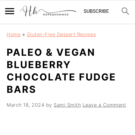
Skip
Skip
Skip
Home
»
Gluten-Free Dessert Recipes
to
to
to
primary
main
primary
PALEO & VEGAN
navigation
content
sidebar
BLUEBERRY
CHOCOLATE FUDGE
BARS
March 18, 2024
by
Sami Smith
Leave a Comment