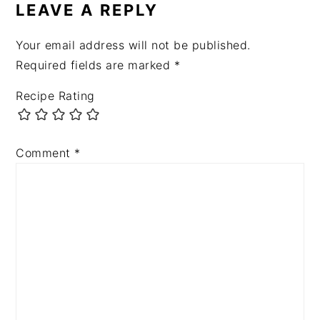
INTERACTIONS
LEAVE A REPLY
Your email address will not be published.
Required fields are marked
*
Recipe Rating
Comment
*