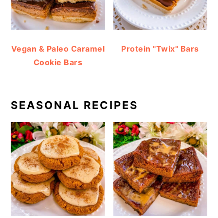
Vegan & Paleo Caramel
Protein "Twix" Bars
Cookie Bars
SEASONAL RECIPES