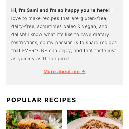
Hi, I'm Sami and I'm so happy you're here!
I
love to make recipes that are gluten-free,
dairy-free, sometimes paleo & vegan, and
delish! I know what it's like to have dietary
restrictions, so my passion is to share recipes
that EVERYONE can enjoy, and that taste just
as yummy as the original.
More about me →
POPULAR RECIPES