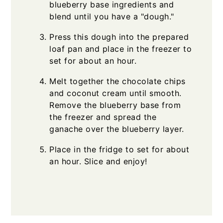
blueberry base ingredients and
blend until you have a "dough."
Press this dough into the prepared
loaf pan and place in the freezer to
set for about an hour.
Melt together the chocolate chips
and coconut cream until smooth.
Remove the blueberry base from
the freezer and spread the
ganache over the blueberry layer.
Place in the fridge to set for about
an hour. Slice and enjoy!