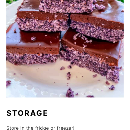
STORAGE
Store in the fridge or freezer!