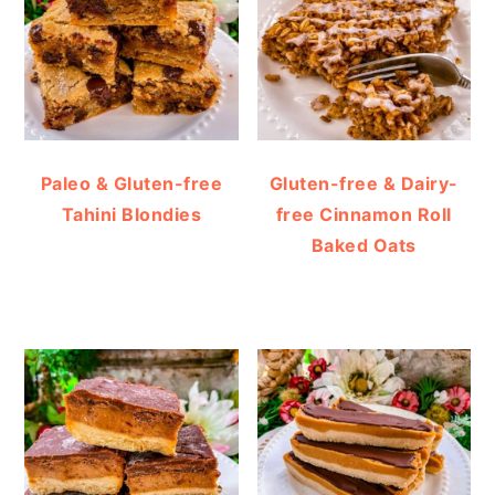
Paleo & Gluten-free
Gluten-free & Dairy-
Tahini Blondies
free Cinnamon Roll
Baked Oats