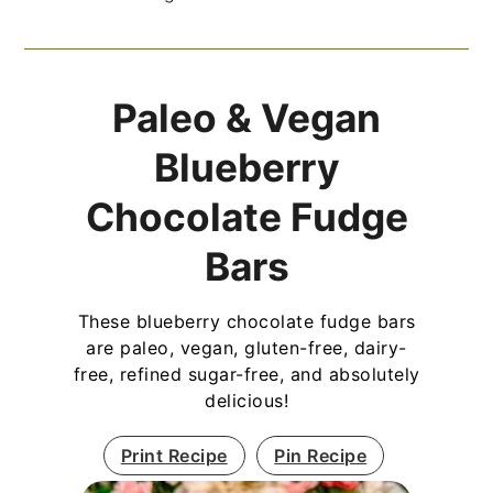
Paleo & Vegan
Blueberry
Chocolate Fudge
Bars
These blueberry chocolate fudge bars
are paleo, vegan, gluten-free, dairy-
free, refined sugar-free, and absolutely
delicious!
Print Recipe
Pin Recipe