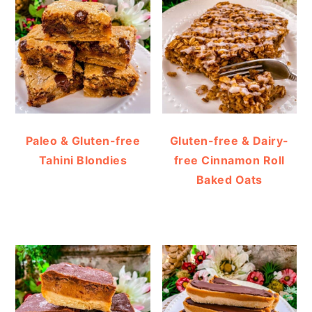
Paleo & Gluten-free
Gluten-free & Dairy-
Tahini Blondies
free Cinnamon Roll
Baked Oats