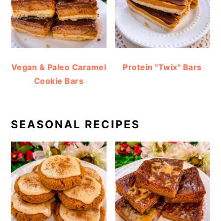
Vegan & Paleo Caramel
Protein "Twix" Bars
Cookie Bars
SEASONAL RECIPES