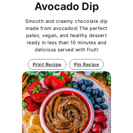
Avocado Dip
Smooth and creamy chocolate dip
made from avocados! The perfect
paleo, vegan, and healthy dessert
ready in less than 10 minutes and
delicious served with fruit!
Print Recipe
Pin Recipe