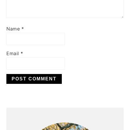
Name
*
Email
*
PRIMARY
SIDEBAR