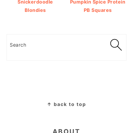
Snickerdoodle
Pumpkin Spice Protein
Blondies
PB Squares
Search
FOOTER
↑ back to top
ABOUT