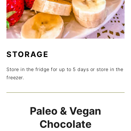
STORAGE
Store in the fridge for up to 5 days or store in the
freezer.
Paleo & Vegan
Chocolate