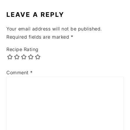
READER
INTERACTIONS
LEAVE A REPLY
Your email address will not be published.
Required fields are marked
*
Recipe Rating
Comment
*