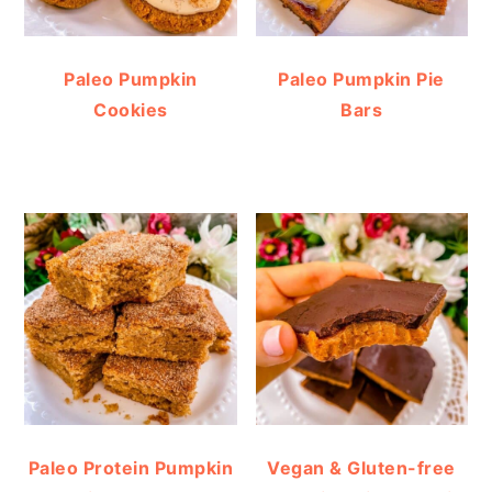
Paleo Pumpkin
Paleo Pumpkin Pie
Cookies
Bars
Paleo Protein Pumpkin
Vegan & Gluten-free