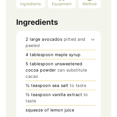
Ingredients
Equipment
Method
Ingredients
2
large
avocados
pitted and
peeled
4
tablespoon
maple syrup
5
tablespoon
unsweetened
cocoa powder
can substitute
cacao
½
teaspoon
sea salt
to taste
½
teaspoon
vanilla extract
to
taste
squeeze of lemon juice