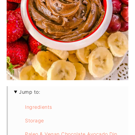
Jump to:
Ingredients
Storage
Paleo & Vegan Chocolate Avocado Dip