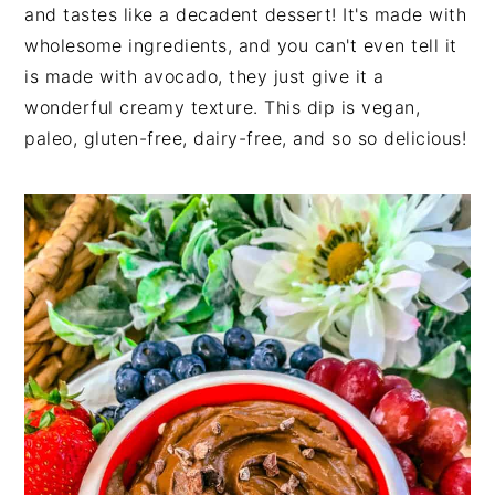
and tastes like a decadent dessert! It's made with
wholesome ingredients, and you can't even tell it
is made with avocado, they just give it a
wonderful creamy texture. This dip is vegan,
paleo, gluten-free, dairy-free, and so so delicious!