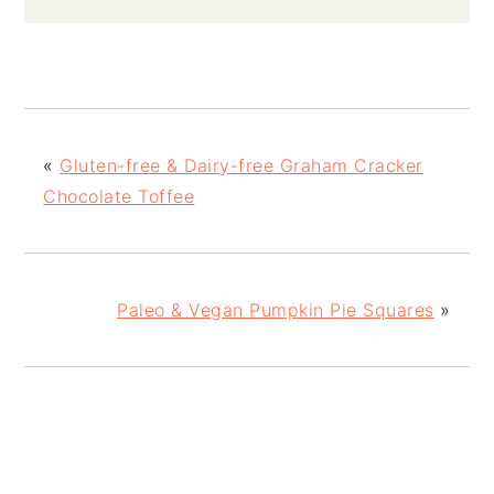
«
Gluten-free & Dairy-free Graham Cracker
Chocolate Toffee
Paleo & Vegan Pumpkin Pie Squares
»