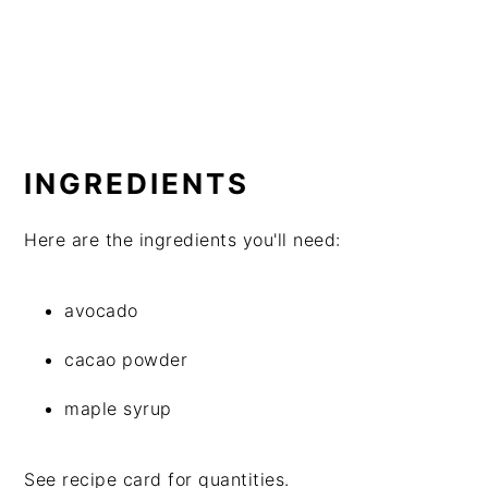
INGREDIENTS
Here are the ingredients you'll need:
avocado
cacao powder
maple syrup
See recipe card for quantities.