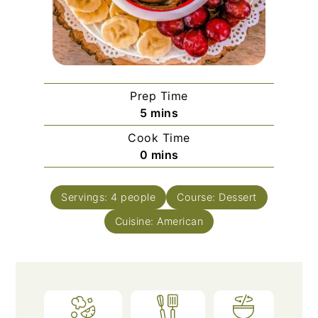
Prep Time
minutes
5
mins
Cook Time
minutes
0
mins
Servings:
4
people
Course:
Dessert
Cuisine:
American