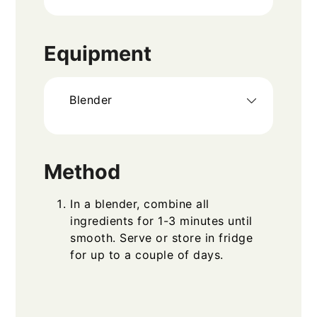
Equipment
Blender
Method
In a blender, combine all
ingredients for 1-3 minutes until
smooth. Serve or store in fridge
for up to a couple of days.