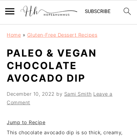
Skip
Skip
Skip
Home
»
Gluten-Free Dessert Recipes
to
to
to
primary
main
primary
PALEO & VEGAN
navigation
content
sidebar
CHOCOLATE
AVOCADO DIP
December 10, 2022
by
Sami Smith
Leave a
Comment
Jump to Recipe
This chocolate avocado dip is so thick, creamy,