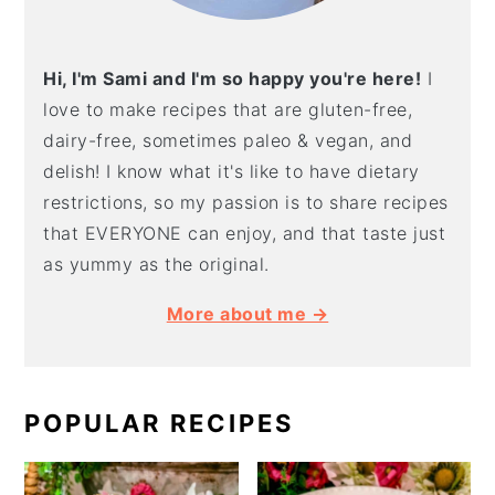
Hi, I'm Sami and I'm so happy you're here!
I
love to make recipes that are gluten-free,
dairy-free, sometimes paleo & vegan, and
delish! I know what it's like to have dietary
restrictions, so my passion is to share recipes
that EVERYONE can enjoy, and that taste just
as yummy as the original.
More about me →
POPULAR RECIPES