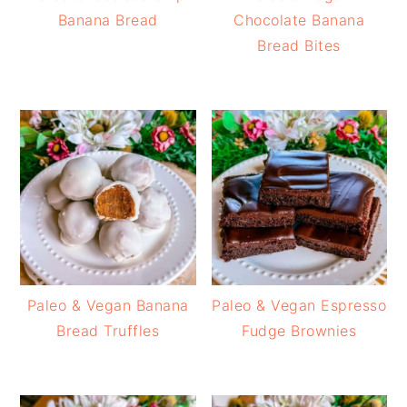
Banana Bread
Chocolate Banana
Bread Bites
Paleo & Vegan Banana
Paleo & Vegan Espresso
Bread Truffles
Fudge Brownies