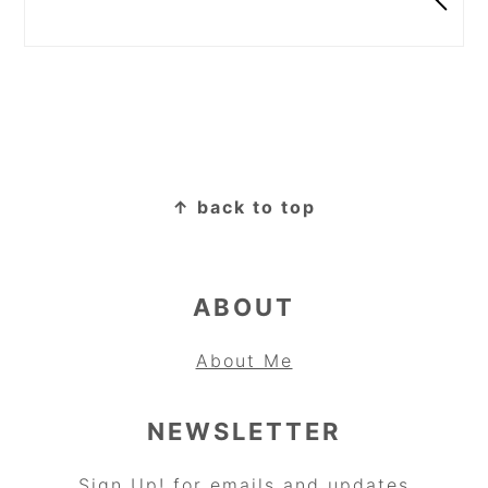
FOOTER
↑ back to top
ABOUT
About Me
NEWSLETTER
Sign Up!
for emails and updates