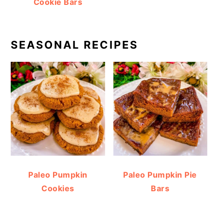
Cookie Bars
SEASONAL RECIPES
Paleo Pumpkin
Paleo Pumpkin Pie
Cookies
Bars