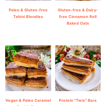
Paleo & Gluten-free
Gluten-free & Dairy-
Tahini Blondies
free Cinnamon Roll
Baked Oats
Vegan & Paleo Caramel
Protein "Twix" Bars