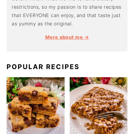
restrictions, so my passion is to share recipes
that EVERYONE can enjoy, and that taste just
as yummy as the original.
More about me →
POPULAR RECIPES