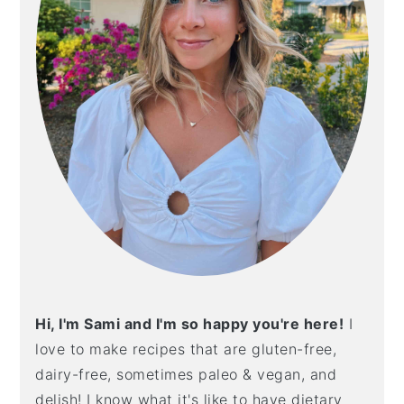
Hi, I'm Sami and I'm so happy you're here!
I
love to make recipes that are gluten-free,
dairy-free, sometimes paleo & vegan, and
delish! I know what it's like to have dietary