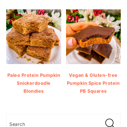
Paleo Protein Pumpkin
Vegan & Gluten-free
Snickerdoodle
Pumpkin Spice Protein
Blondies
PB Squares
Search