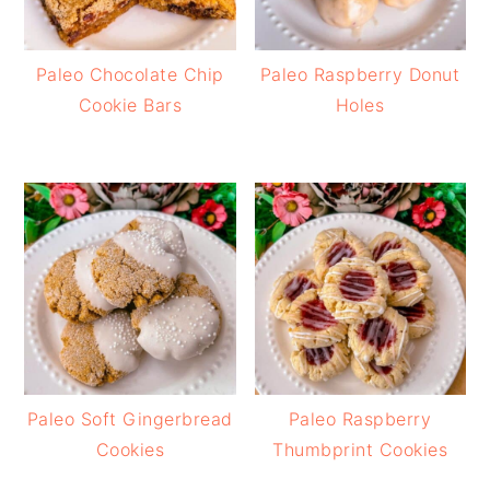
Paleo Chocolate Chip
Paleo Raspberry Donut
Cookie Bars
Holes
Paleo Soft Gingerbread
Paleo Raspberry
Cookies
Thumbprint Cookies