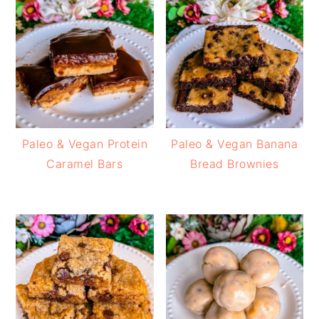
Paleo & Vegan Protein
Paleo & Vegan Banana
Caramel Bars
Bread Brownies