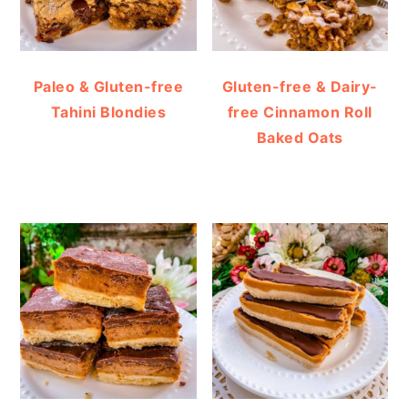
Paleo & Gluten-free
Gluten-free & Dairy-
Tahini Blondies
free Cinnamon Roll
Baked Oats