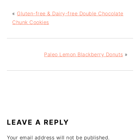
«
Gluten-free & Dairy-free Double Chocolate
Chunk Cookies
Paleo Lemon Blackberry Donuts
»
READER
INTERACTIONS
LEAVE A REPLY
Your email address will not be published.