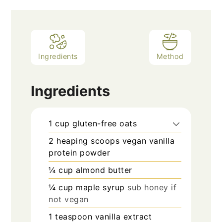
Ingredients
Method
Ingredients
1
cup
gluten-free oats
2
heaping scoops
vegan vanilla
protein powder
¼
cup
almond butter
¼
cup
maple syrup
sub honey if
not vegan
1
teaspoon
vanilla extract