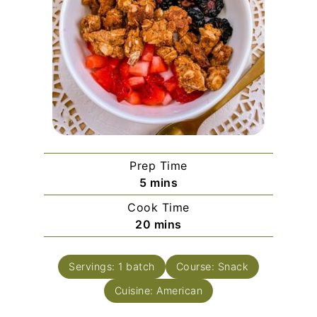
Prep Time
minutes
5
mins
Cook Time
minutes
20
mins
Servings:
1
batch
Course:
Snack
Cuisine:
American