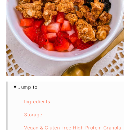
Jump to:
Ingredients
Storage
Vegan & Gluten-free High Protein Granola