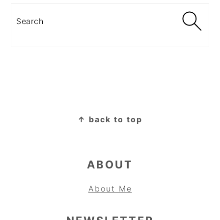
Search
FOOTER
↑ back to top
ABOUT
About Me