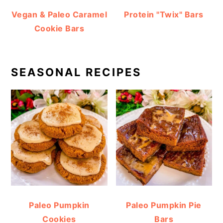
Vegan & Paleo Caramel
Protein "Twix" Bars
Cookie Bars
SEASONAL RECIPES
Paleo Pumpkin
Paleo Pumpkin Pie
Cookies
Bars