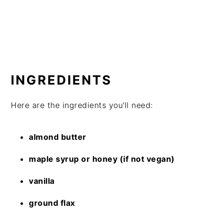
INGREDIENTS
Here are the ingredients you'll need:
almond butter
maple syrup or honey (if not vegan)
vanilla
ground flax