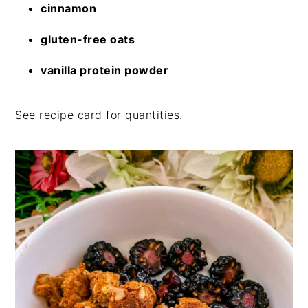
cinnamon
gluten-free oats
vanilla protein powder
See recipe card for quantities.