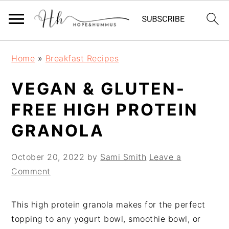
Skip
Skip
Skip
Home
»
Breakfast Recipes
to
to
to
primary
main
primary
VEGAN & GLUTEN-
navigation
content
sidebar
FREE HIGH PROTEIN
GRANOLA
October 20, 2022
by
Sami Smith
Leave a
Comment
This high protein granola makes for the perfect
topping to any yogurt bowl, smoothie bowl, or