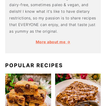
dairy-free, sometimes paleo & vegan, and
delish! I know what it's like to have dietary
restrictions, so my passion is to share recipes
that EVERYONE can enjoy, and that taste just
as yummy as the original.
More about me →
POPULAR RECIPES