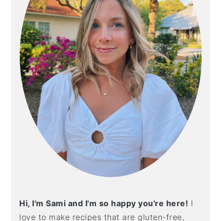
Hi, I'm Sami and I'm so happy you're here!
I
love to make recipes that are gluten-free,