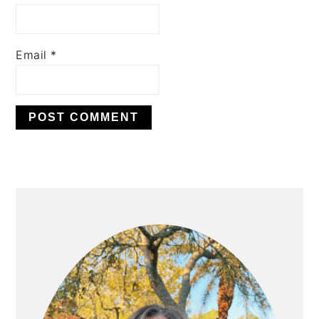
Email
*
PRIMARY
SIDEBAR