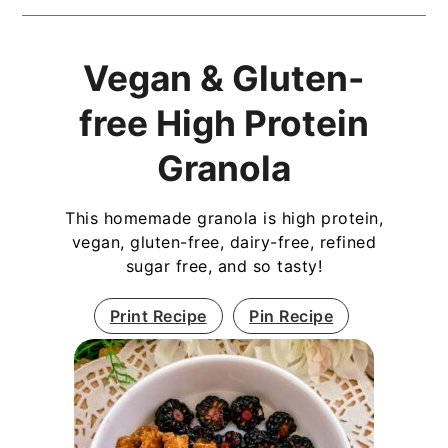
Vegan & Gluten-
free High Protein
Granola
This homemade granola is high protein,
vegan, gluten-free, dairy-free, refined
sugar free, and so tasty!
Print Recipe
Pin Recipe