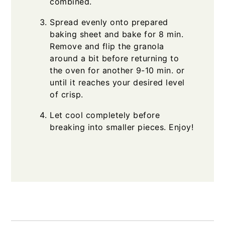
combined.
Spread evenly onto prepared
baking sheet and bake for 8 min.
Remove and flip the granola
around a bit before returning to
the oven for another 9-10 min. or
until it reaches your desired level
of crisp.
Let cool completely before
breaking into smaller pieces. Enjoy!