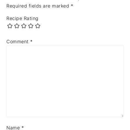
Required fields are marked
*
Recipe Rating
Comment
*
Name
*