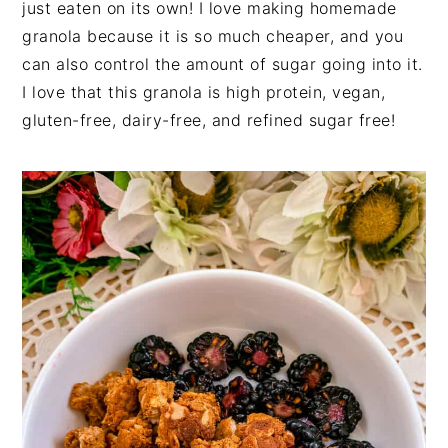
just eaten on its own! I love making homemade
granola because it is so much cheaper, and you
can also control the amount of sugar going into it.
I love that this granola is high protein, vegan,
gluten-free, dairy-free, and refined sugar free!