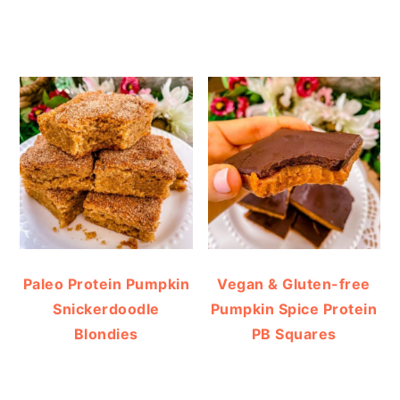
Paleo Protein Pumpkin
Vegan & Gluten-free
Snickerdoodle
Pumpkin Spice Protein
Blondies
PB Squares