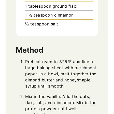
1
tablespoon
ground flax
1 ½
teaspoon
cinnamon
½
teaspoon
salt
Method
Preheat oven to 325°F and line a
large baking sheet with parchment
paper. In a bowl, melt together the
almond butter and honey/maple
syrup until smooth.
Mix in the vanilla. Add the oats,
flax, salt, and cinnamon. Mix in the
protein powder until well