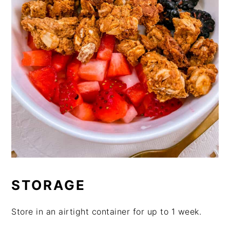
STORAGE
Store in an airtight container for up to 1 week.