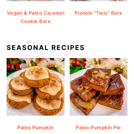
Vegan & Paleo Caramel
Protein "Twix" Bars
Cookie Bars
SEASONAL RECIPES
Paleo Pumpkin
Paleo Pumpkin Pie