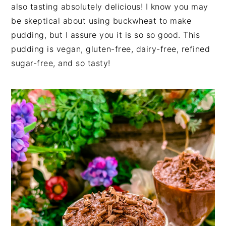
also tasting absolutely delicious! I know you may
be skeptical about using buckwheat to make
pudding, but I assure you it is so so good. This
pudding is vegan, gluten-free, dairy-free, refined
sugar-free, and so tasty!