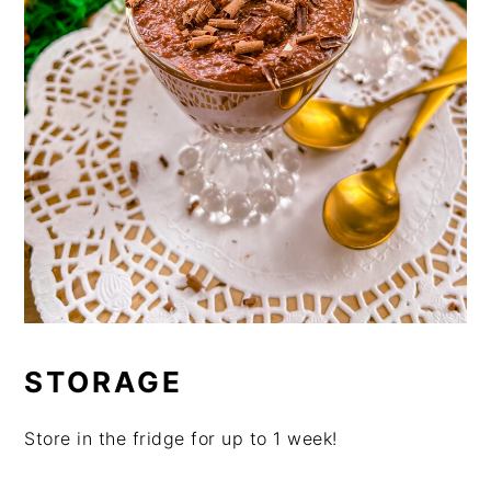
STORAGE
Store in the fridge for up to 1 week!