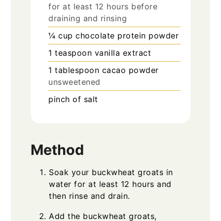
for at least 12 hours before
draining and rinsing
¼
cup
chocolate protein powder
1
teaspoon
vanilla extract
1
tablespoon
cacao powder
unsweetened
pinch
of salt
Method
Soak your buckwheat groats in
water for at least 12 hours and
then rinse and drain.
Add the buckwheat groats,