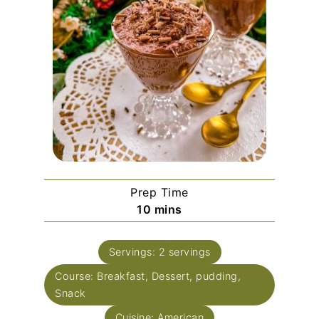
Prep Time
minutes
10
mins
Servings:
2
servings
Course:
Breakfast, Dessert, pudding,
Snack
Cuisine:
American