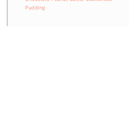
Pudding