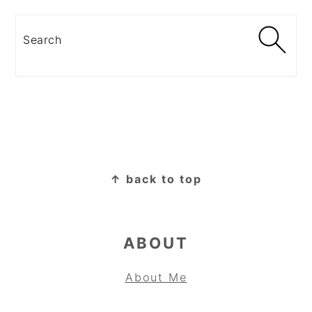
Search
FOOTER
↑ back to top
ABOUT
About Me