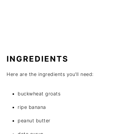
INGREDIENTS
Here are the ingredients you'll need:
buckwheat groats
ripe banana
peanut butter
date syrup