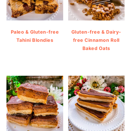
Paleo & Gluten-free
Gluten-free & Dairy-
Tahini Blondies
free Cinnamon Roll
Baked Oats