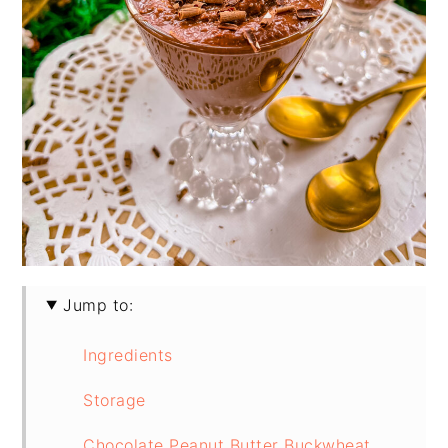
Jump to:
Ingredients
Storage
Chocolate Peanut Butter Buckwheat