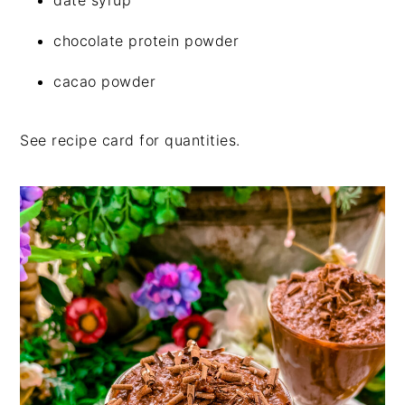
chocolate protein powder
cacao powder
See recipe card for quantities.