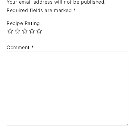
Your email address will not be published.
Required fields are marked
*
Recipe Rating
Comment
*