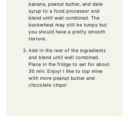
banana, peanut butter, and date
syrup to a food processor and
blend until well combined. The
buckwheat may still be lumpy but
you should have a pretty smooth
texture.
Add in the rest of the ingredients
and blend until well combined.
Place in the fridge to set for about
30 min. Enjoy! I like to top mine
with more peanut butter and
chocolate chips!