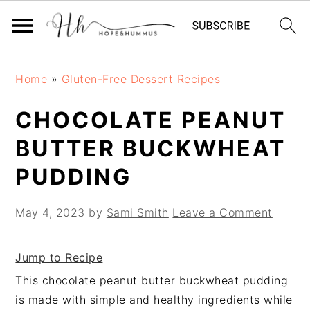
Skip
Skip
Skip
Home
»
Gluten-Free Dessert Recipes
to
to
to
primary
main
primary
CHOCOLATE PEANUT
navigation
content
sidebar
BUTTER BUCKWHEAT
PUDDING
May 4, 2023
by
Sami Smith
Leave a Comment
Jump to Recipe
This chocolate peanut butter buckwheat pudding
is made with simple and healthy ingredients while