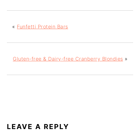
«
Funfetti Protein Bars
Gluten-free & Dairy-free Cranberry Blondies
»
READER
INTERACTIONS
LEAVE A REPLY