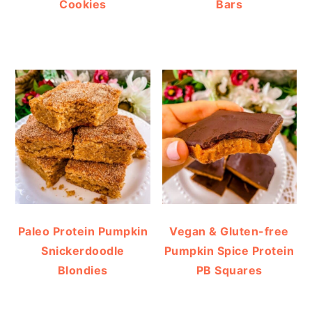
Cookies
Bars
Paleo Protein Pumpkin
Vegan & Gluten-free
Snickerdoodle
Pumpkin Spice Protein
Blondies
PB Squares