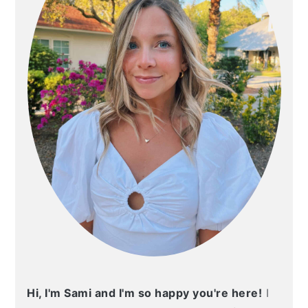
Hi, I'm Sami and I'm so happy you're here!
I