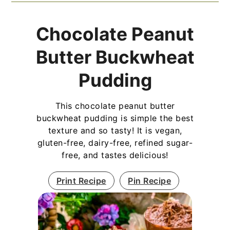
Chocolate Peanut
Butter Buckwheat
Pudding
This chocolate peanut butter
buckwheat pudding is simple the best
texture and so tasty! It is vegan,
gluten-free, dairy-free, refined sugar-
free, and tastes delicious!
Print Recipe
Pin Recipe