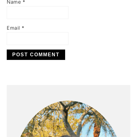
Name
*
Email
*
PRIMARY
SIDEBAR