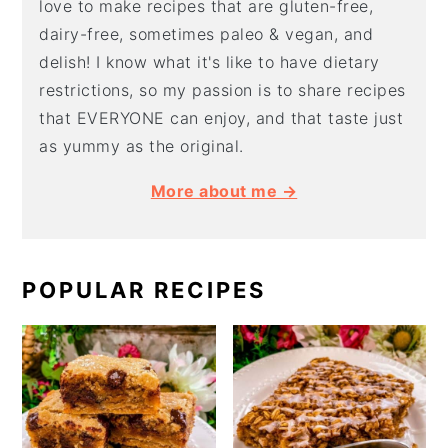
love to make recipes that are gluten-free,
dairy-free, sometimes paleo & vegan, and
delish! I know what it's like to have dietary
restrictions, so my passion is to share recipes
that EVERYONE can enjoy, and that taste just
as yummy as the original.
More about me →
POPULAR RECIPES