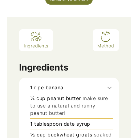
Ingredients
Method
Ingredients
1
ripe banana
¼
cup
peanut butter
make sure
to use a natural and runny
peanut butter!
1
tablespoon
date syrup
½
cup
buckwheat groats
soaked