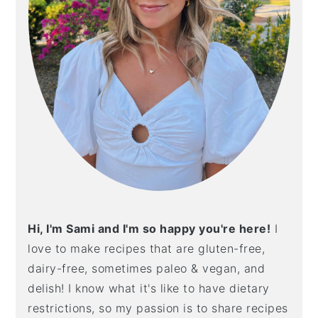
Hi, I'm Sami and I'm so happy you're here!
I
love to make recipes that are gluten-free,
dairy-free, sometimes paleo & vegan, and
delish! I know what it's like to have dietary
restrictions, so my passion is to share recipes