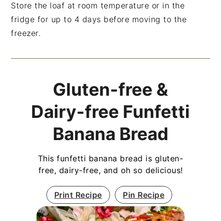
Store the loaf at room temperature or in the
fridge for up to 4 days before moving to the
freezer.
Gluten-free &
Dairy-free Funfetti
Banana Bread
This funfetti banana bread is gluten-
free, dairy-free, and oh so delicious!
Print Recipe
Pin Recipe