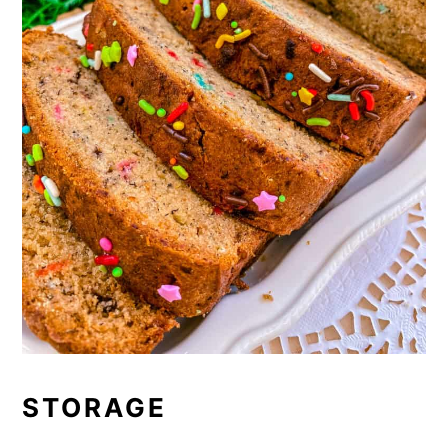
STORAGE