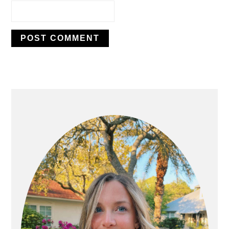
PRIMARY
SIDEBAR