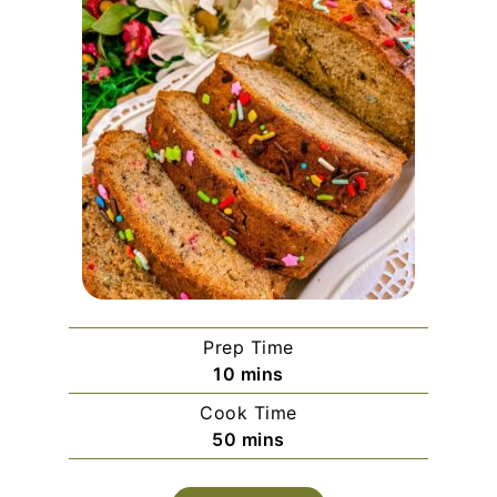
Prep Time
minutes
10
mins
Cook Time
minutes
50
mins