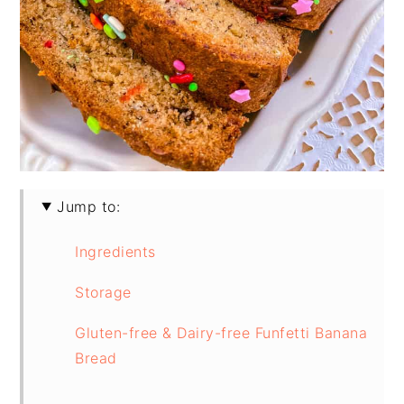
Jump to:
Ingredients
Storage
Gluten-free & Dairy-free Funfetti Banana
Bread