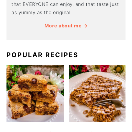
that EVERYONE can enjoy, and that taste just
as yummy as the original.
More about me →
POPULAR RECIPES