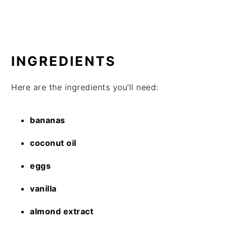
INGREDIENTS
Here are the ingredients you'll need:
bananas
coconut oil
eggs
vanilla
almond extract