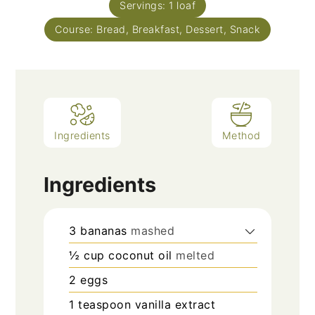
Servings:
1
loaf
Course:
Bread, Breakfast, Dessert, Snack
Ingredients
Method
Ingredients
3
bananas
mashed
½
cup
coconut oil
melted
2
eggs
1
teaspoon
vanilla extract