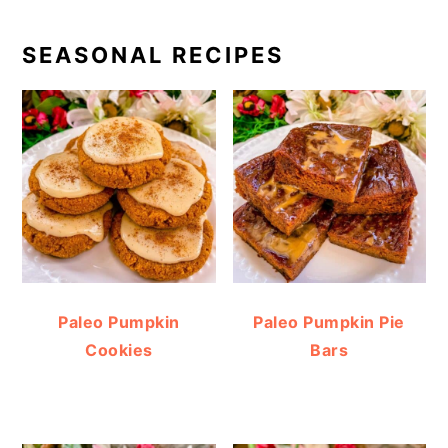
SEASONAL RECIPES
Paleo Pumpkin
Paleo Pumpkin Pie
Cookies
Bars