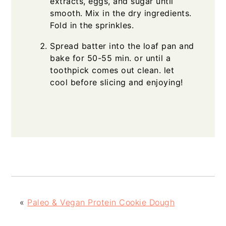
extracts, eggs, and sugar until
smooth. Mix in the dry ingredients.
Fold in the sprinkles.
Spread batter into the loaf pan and
bake for 50-55 min. or until a
toothpick comes out clean. let
cool before slicing and enjoying!
«
Paleo & Vegan Protein Cookie Dough