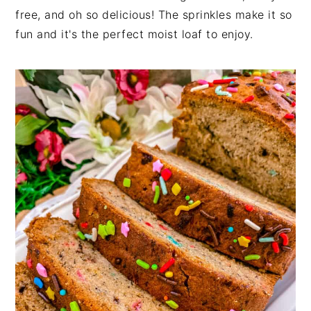
free, and oh so delicious! The sprinkles make it so
fun and it's the perfect moist loaf to enjoy.