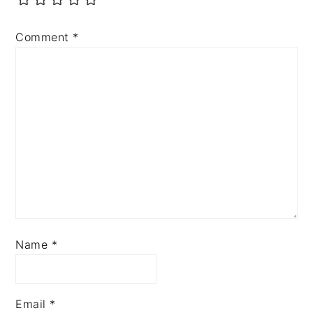
Comment
*
Name
*
Email
*