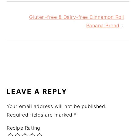
Gluten-free & Dairy-free Cinnamon Roll
Banana Bread
»
READER
INTERACTIONS
LEAVE A REPLY
Your email address will not be published.
Required fields are marked
*
Recipe Rating