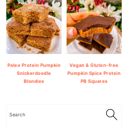
Paleo Protein Pumpkin
Vegan & Gluten-free
Snickerdoodle
Pumpkin Spice Protein
Blondies
PB Squares
Search