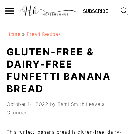
Skip
Skip
Skip
Home
»
Bread Recipes
to
to
to
primary
main
primary
GLUTEN-FREE &
navigation
content
sidebar
DAIRY-FREE
FUNFETTI BANANA
BREAD
October 14, 2022
by
Sami Smith
Leave a
Comment
This funfetti banana bread is gluten-free, dairy-