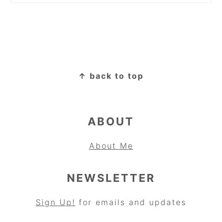
FOOTER
↑ back to top
ABOUT
About Me
NEWSLETTER
Sign Up!
for emails and updates