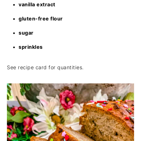
vanilla extract
gluten-free flour
sugar
sprinkles
See recipe card for quantities.