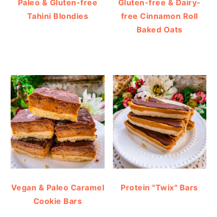
Paleo & Gluten-free
Gluten-free & Dairy-
Tahini Blondies
free Cinnamon Roll
Baked Oats
Vegan & Paleo Caramel
Protein "Twix" Bars
Cookie Bars