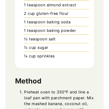
1
teaspoon
almond extract
2
cup
gluten-free flour
1
teaspoon
baking soda
1
teaspoon
baking powder
½
teaspoon
salt
½
cup
sugar
¼
cup
sprinkles
Method
Preheat oven to 350°F and line a
loaf pan with parchment paper. Mix
the mashed banana, coconut oil,