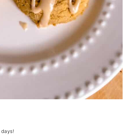
 days!