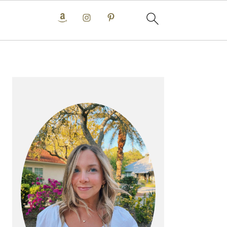
PRIMARY
SIDEBAR