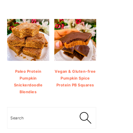
Paleo Protein
Vegan & Gluten-free
Pumpkin
Pumpkin Spice
Snickerdoodle
Protein PB Squares
Blondies
Search