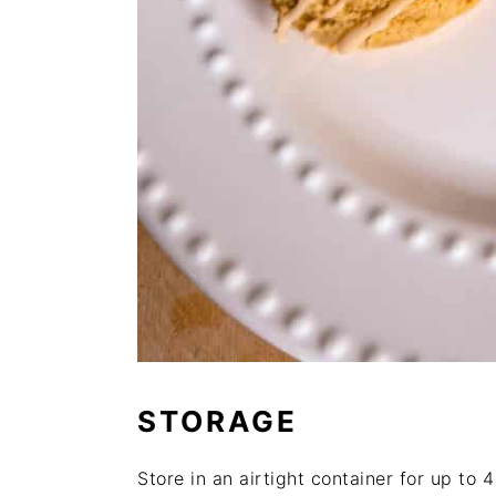
STORAGE
Store in an airtight container for up to 4