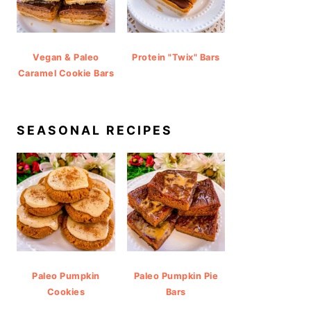
Vegan & Paleo
Protein "Twix" Bars
Caramel Cookie Bars
SEASONAL RECIPES
Paleo Pumpkin
Paleo Pumpkin Pie
Cookies
Bars