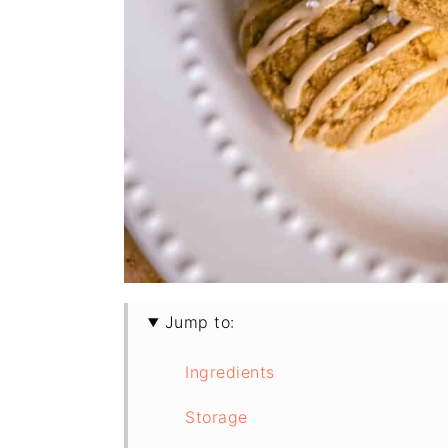
Jump to:
Ingredients
Storage