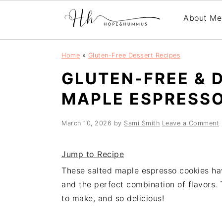
About Me
Skip
Skip
Skip
Home
»
Gluten-Free Dessert Recipes
to
to
to
GLUTEN-FREE & 
primary
main
primary
navigation
content
sidebar
MAPLE ESPRESSO
March 10, 2026
by
Sami Smith
Leave a Comment
Jump to Recipe
These salted maple espresso cookies hav
and the perfect combination of flavors. 
to make, and so delicious!