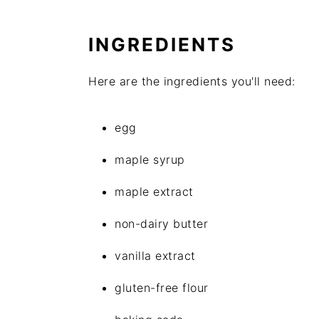
INGREDIENTS
Here are the ingredients you'll need:
egg
maple syrup
maple extract
non-dairy butter
vanilla extract
gluten-free flour