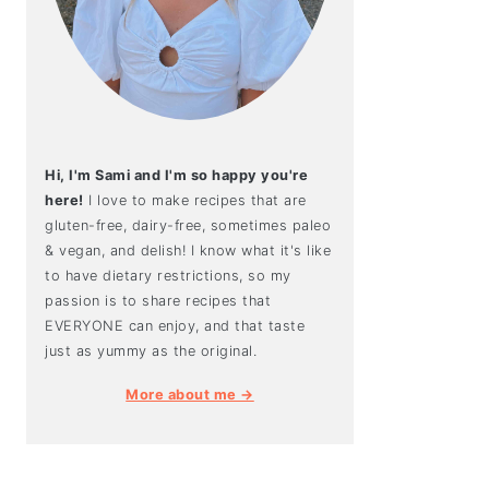
Hi, I'm Sami and I'm so happy you're
here!
I love to make recipes that are
gluten-free, dairy-free, sometimes paleo
& vegan, and delish! I know what it's like
to have dietary restrictions, so my
passion is to share recipes that
EVERYONE can enjoy, and that taste
just as yummy as the original.
More about me →