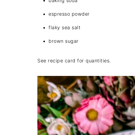
baking soda
espresso powder
flaky sea salt
brown sugar
See recipe card for quantities.