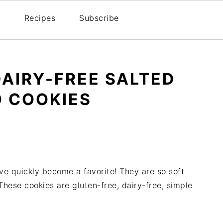
Recipes
Subscribe
DAIRY-FREE SALTED
 COOKIES
e quickly become a favorite! They are so soft
These cookies are gluten-free, dairy-free, simple