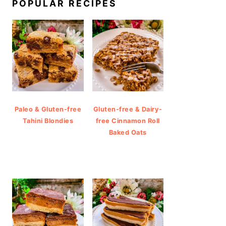
POPULAR RECIPES
Paleo & Gluten-free
Gluten-free & Dairy-
Tahini Blondies
free Cinnamon Roll
Baked Oats