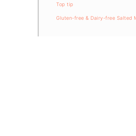
Top tip
Gluten-free & Dairy-free Salted