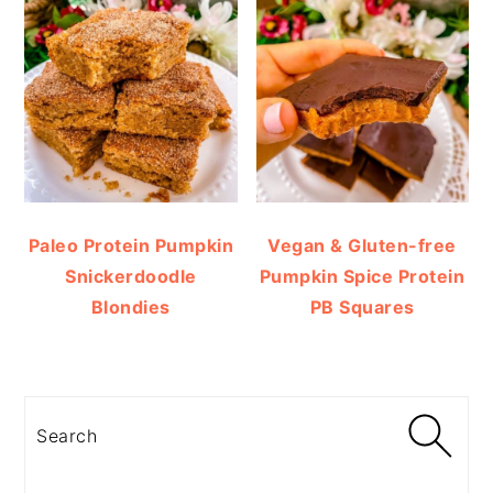
Paleo Protein Pumpkin
Vegan & Gluten-free
Snickerdoodle
Pumpkin Spice Protein
Blondies
PB Squares
Search