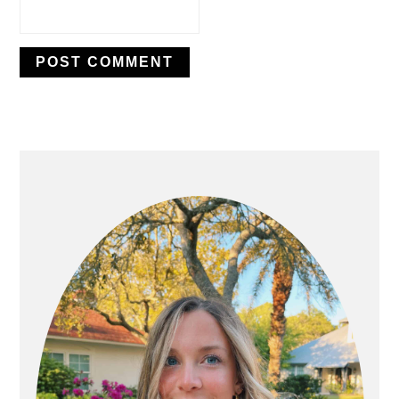
PRIMARY
SIDEBAR