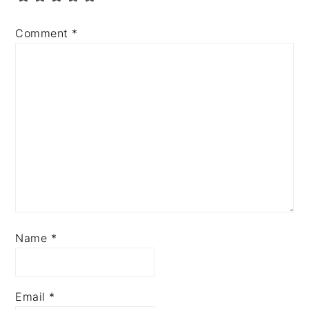
Comment
*
Name
*
Email
*