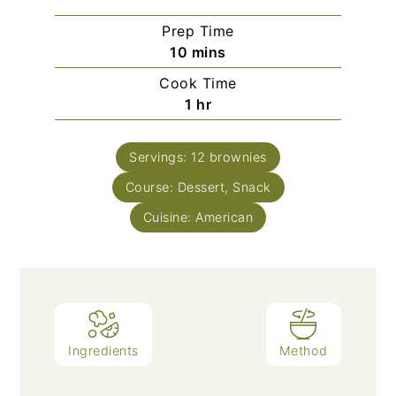
Prep Time
minutes
10
mins
Cook Time
hour
1
hr
Servings:
12
brownies
Course:
Dessert, Snack
Cuisine:
American
Ingredients
Method