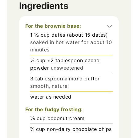
Ingredients
For the brownie base:
1 ⅓
cup
dates (about 15 dates)
soaked in hot water for about 10
minutes
¼
cup
+2 tablespoon cacao
powder
unsweetened
3
tablespoon
almond butter
smooth, natural
water as needed
For the fudgy frosting:
⅓
cup
coconut cream
⅔
cup
non-dairy chocolate chips