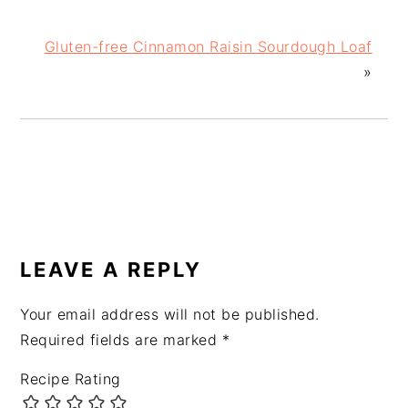
Gluten-free Cinnamon Raisin Sourdough Loaf
»
READER
INTERACTIONS
LEAVE A REPLY
Your email address will not be published.
Required fields are marked
*
Recipe Rating