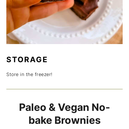
STORAGE
Store in the freezer!
Paleo & Vegan No-
bake Brownies