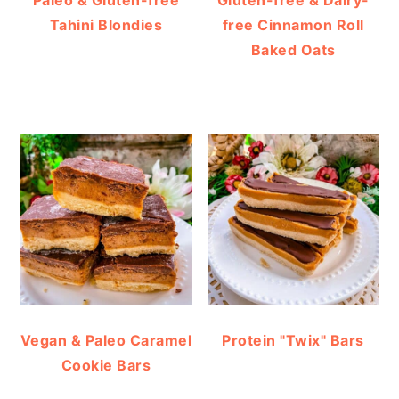
Tahini Blondies
free Cinnamon Roll
Baked Oats
Vegan & Paleo Caramel
Protein "Twix" Bars
Cookie Bars