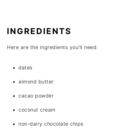
INGREDIENTS
Here are the ingredients you'll need:
dates
almond butter
cacao powder
coconut cream
non-dairy chocolate chips