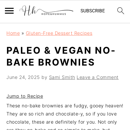
Skip
Skip
Skip
Home
»
Gluten-Free Dessert Recipes
to
to
to
primary
main
primary
PALEO & VEGAN NO-
navigation
content
sidebar
BAKE BROWNIES
June 24, 2025
by
Sami Smith
Leave a Comment
Jump to Recipe
These no-bake brownies are fudgy, gooey heaven!
They are so rich and chocolate-y, so if you love
chocolate, these are definitely for you. Not only