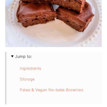
Jump to:
Ingredients
Storage
Paleo & Vegan No-bake Brownies