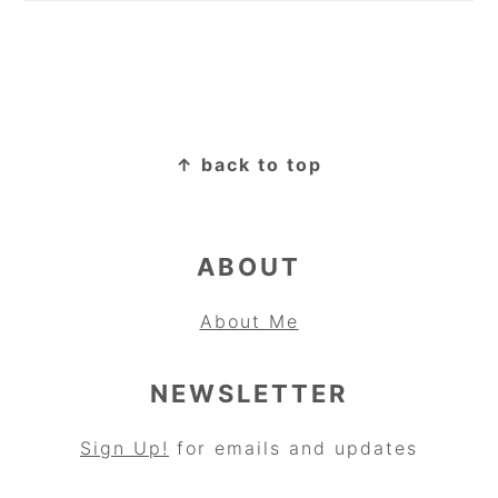
FOOTER
↑ back to top
ABOUT
About Me
NEWSLETTER
Sign Up!
for emails and updates