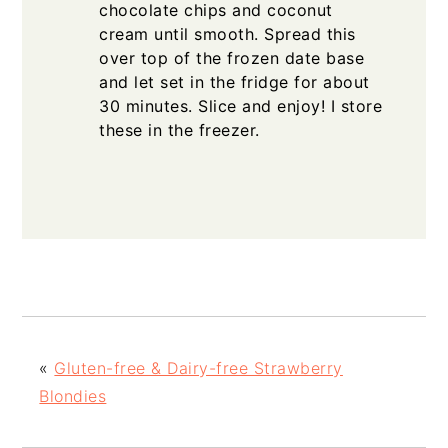
chocolate chips and coconut
cream until smooth. Spread this
over top of the frozen date base
and let set in the fridge for about
30 minutes. Slice and enjoy! I store
these in the freezer.
«
Gluten-free & Dairy-free Strawberry
Blondies