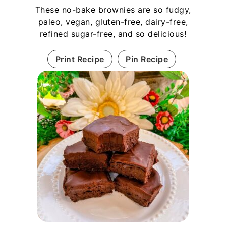
These no-bake brownies are so fudgy,
paleo, vegan, gluten-free, dairy-free,
refined sugar-free, and so delicious!
Print Recipe
Pin Recipe