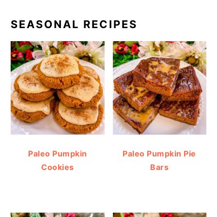
SEASONAL RECIPES
Paleo Pumpkin
Paleo Pumpkin Pie
Cookies
Bars