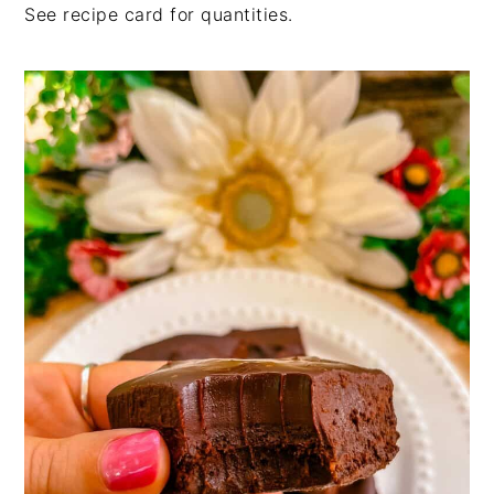
See recipe card for quantities.