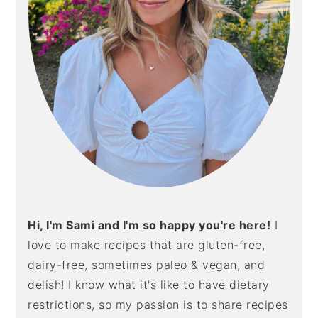
Hi, I'm Sami and I'm so happy you're here!
I
love to make recipes that are gluten-free,
dairy-free, sometimes paleo & vegan, and
delish! I know what it's like to have dietary
restrictions, so my passion is to share recipes