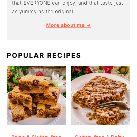
that EVERYONE can enjoy, and that taste just
as yummy as the original.
More about me →
POPULAR RECIPES
Paleo & Gluten-free
Gluten-free & Dairy-