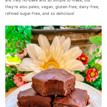
are they no-bake and so simple to make, but
they're also paleo, vegan, gluten-free, dairy-free,
refined sugar-free, and so delicious!