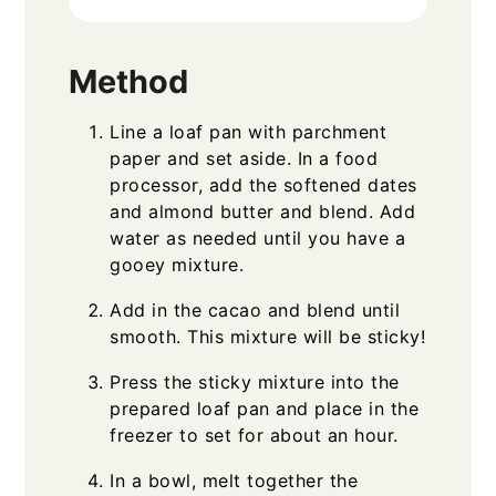
Method
Line a loaf pan with parchment
paper and set aside. In a food
processor, add the softened dates
and almond butter and blend. Add
water as needed until you have a
gooey mixture.
Add in the cacao and blend until
smooth. This mixture will be sticky!
Press the sticky mixture into the
prepared loaf pan and place in the
freezer to set for about an hour.
In a bowl, melt together the