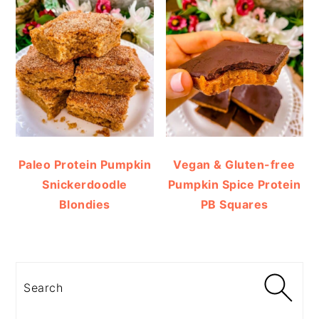
Paleo Protein Pumpkin
Vegan & Gluten-free
Snickerdoodle
Pumpkin Spice Protein
Blondies
PB Squares
Search