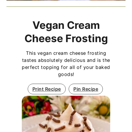
Vegan Cream
Cheese Frosting
This vegan cream cheese frosting
tastes absolutely delicious and is the
perfect topping for all of your baked
goods!
Print Recipe
Pin Recipe