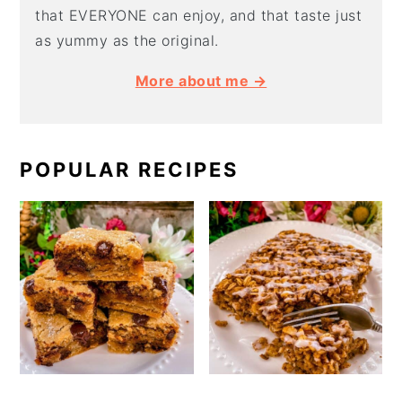
that EVERYONE can enjoy, and that taste just
as yummy as the original.
More about me →
POPULAR RECIPES