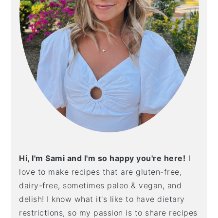
Hi, I'm Sami and I'm so happy you're here!
I
love to make recipes that are gluten-free,
dairy-free, sometimes paleo & vegan, and
delish! I know what it's like to have dietary
restrictions, so my passion is to share recipes