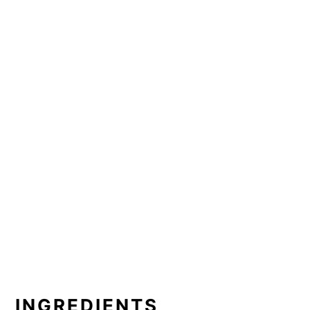
INGREDIENTS