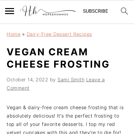
Skip
Skip
Skip
Home
»
Dairy-Free Dessert Recipes
to
to
to
primary
main
primary
VEGAN CREAM
navigation
content
sidebar
CHEESE FROSTING
October 14, 2022
by
Sami Smith
Leave a
Comment
Vegan & dairy-free cream cheese frosting that is
absolutely delicious! It's the perfect frosting to
top all of your favorite desserts. I top my red
velvet cupcakes with this and they're to die for!