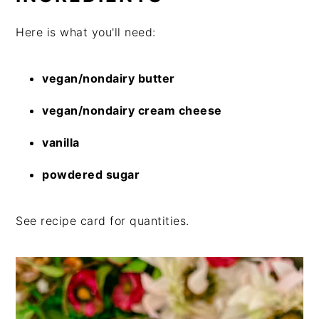
Here is what you'll need:
vegan/nondairy butter
vegan/nondairy cream cheese
vanilla
powdered sugar
See recipe card for quantities.