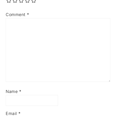
Comment
*
Name
*
Email
*