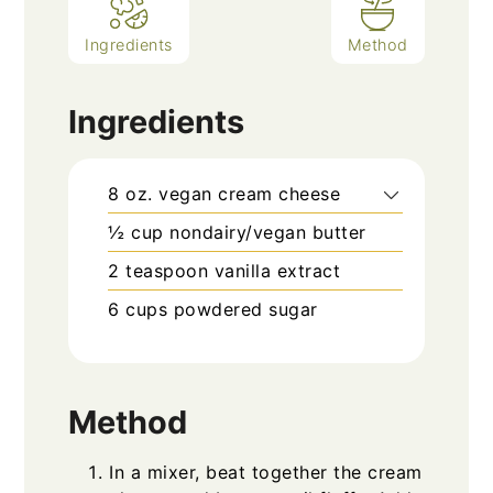
Ingredients
Method
Ingredients
8
oz.
vegan cream cheese
½
cup
nondairy/vegan butter
2
teaspoon
vanilla extract
6
cups
powdered sugar
Method
In a mixer, beat together the cream