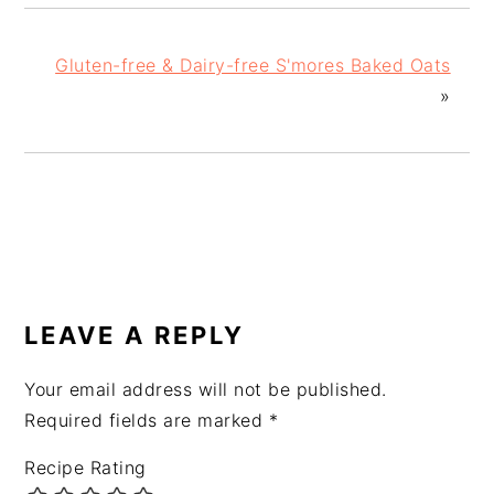
Gluten-free & Dairy-free S'mores Baked Oats
»
READER
INTERACTIONS
LEAVE A REPLY
Your email address will not be published.
Required fields are marked
*
Recipe Rating