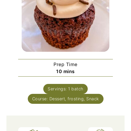
Prep Time
minutes
10
mins
Servings:
1
batch
Course:
Dessert, frosting, Snack