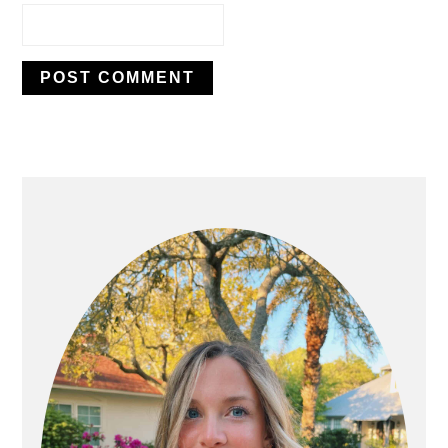
PRIMARY
SIDEBAR