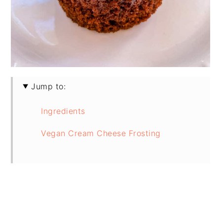
Jump to:
Ingredients
Vegan Cream Cheese Frosting