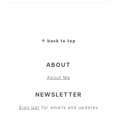
FOOTER
↑ back to top
ABOUT
About Me
NEWSLETTER
Sign Up!
for emails and updates