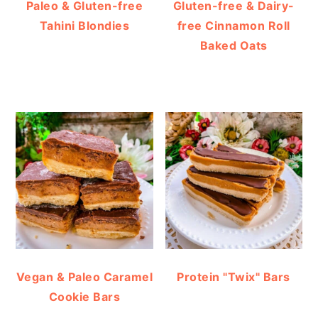
Paleo & Gluten-free
Gluten-free & Dairy-
Tahini Blondies
free Cinnamon Roll
Baked Oats
Vegan & Paleo Caramel
Protein "Twix" Bars
Cookie Bars