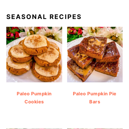
SEASONAL RECIPES
Paleo Pumpkin
Paleo Pumpkin Pie
Cookies
Bars