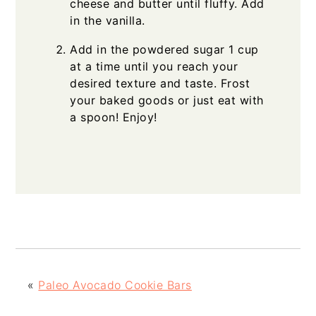
cheese and butter until fluffy. Add
in the vanilla.
Add in the powdered sugar 1 cup
at a time until you reach your
desired texture and taste. Frost
your baked goods or just eat with
a spoon! Enjoy!
«
Paleo Avocado Cookie Bars